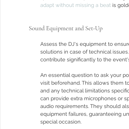
adapt without missing a beat
 is gold
Sound Equipment and Set-Up
Assess the DJ's equipment to ensur
solutions in case of technical issu
contribute significantly to the event
An essential question to ask your p
visit beforehand. This allows them t
and any technical limitations specific 
can provide extra microphones or s
audio requirements. They should al
equipment failures, guaranteeing un
special occasion.