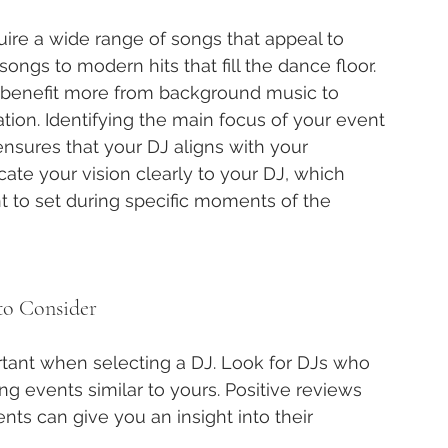
uire a wide range of songs that appeal to 
songs to modern hits that fill the dance floor. 
t benefit more from background music to 
on. Identifying the main focus of your event 
sures that your DJ aligns with your 
cate your vision clearly to your DJ, which 
 to set during specific moments of the 
to Consider
tant when selecting a DJ. Look for DJs who 
ng events similar to yours. Positive reviews 
ts can give you an insight into their 