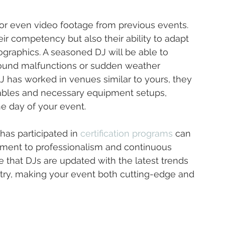
ls or even video footage from previous events. 
ir competency but also their ability to adapt 
graphics. A seasoned DJ will be able to 
sound malfunctions or sudden weather 
J has worked in venues similar to yours, they 
ables and necessary equipment setups, 
e day of your event.
as participated in 
certification programs
 can 
tment to professionalism and continuous 
that DJs are updated with the latest trends 
try, making your event both cutting-edge and 