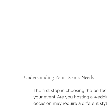
Understanding Your Event's Needs
The first step in choosing the perfec
your event. Are you hosting a weddin
occasion may require a different st