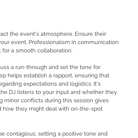
act the event's atmosphere. Ensure their 
 your event. Professionalism in communication 
 for a smooth collaboration.
uss a run-through and set the tone for 
p helps establish a rapport, ensuring that 
arding expectations and logistics. It's 
e DJ listens to your input and whether they 
g minor conflicts during this session gives 
nd how they might deal with on-the-spot 
e contagious, setting a positive tone and 