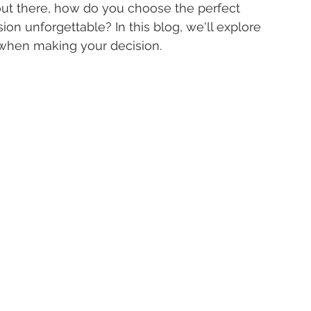
 out there, how do you choose the perfect 
on unforgettable? In this blog, we'll explore 
 when making your decision.