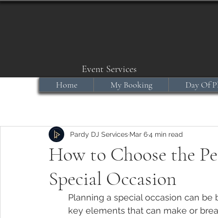
Event Services
Home
My Booking
Day Of P
Pardy DJ Services
Mar 6
4 min read
How to Choose the Per
Special Occasion
Planning a special occasion can be 
key elements that can make or break 