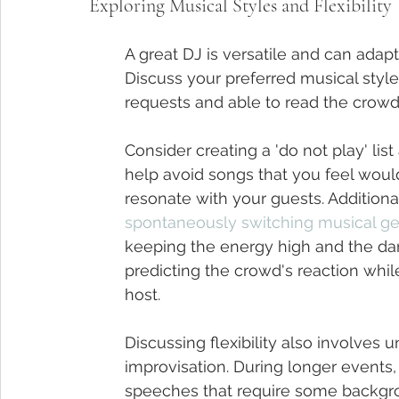
Exploring Musical Styles and Flexibility
A great DJ is versatile and can adapt 
Discuss your preferred musical style
requests and able to read the crowd 
Consider creating a 'do not play' list
help avoid songs that you feel wouldn
resonate with your guests. Addition
spontaneously switching musical g
keeping the energy high and the da
predicting the crowd's reaction whil
host.
Discussing flexibility also involves 
improvisation. During longer event
speeches that require some backgrou