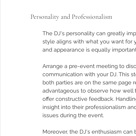
Personality and Professionalism
The DJ's personality can greatly imp
style aligns with what you want for
and appearance is equally important
Arrange a pre-event meeting to disc
communication with your DJ. This ste
both parties are on the same page reg
advantageous to observe how well th
offer constructive feedback. Handlin
insight into their professionalism a
issues during the event.
Moreover, the DJ's enthusiasm can b