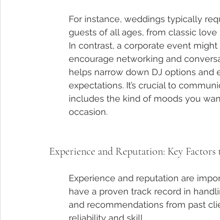
For instance, weddings typically req
guests of all ages, from classic love 
In contrast, a corporate event migh
encourage networking and conversati
helps narrow down DJ options and en
expectations. It’s crucial to communi
includes the kind of moods you want
occasion.
Experience and Reputation: Key Factors 
Experience and reputation are impor
have a proven track record in handli
and recommendations from past clien
reliability and skill.