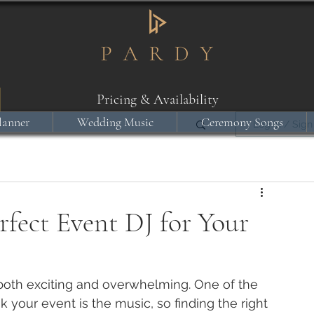
Pricing & Availability
lanner
Wedding Music
Ceremony Songs
Log in / Sign
fect Event DJ for Your
both exciting and overwhelming. One of the 
your event is the music, so finding the right 