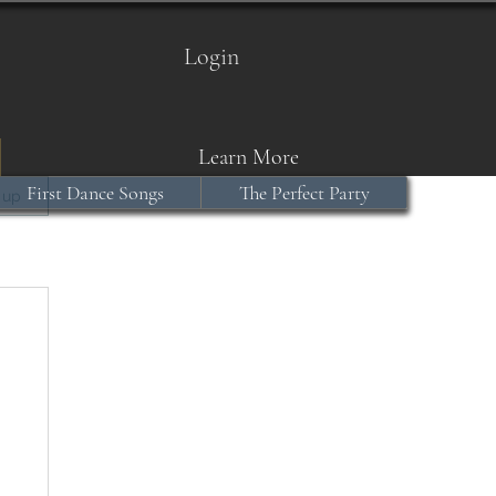
Login
Learn More
First Dance Songs
The Perfect Party
 up