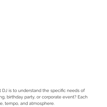
t DJ is to understand the specific needs of 
g, birthday party, or corporate event? Each 
yle, tempo, and atmosphere.