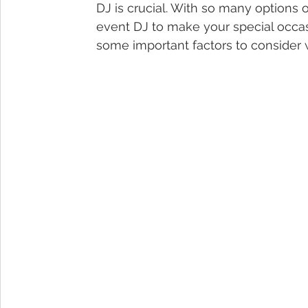
DJ is crucial. With so many options
event DJ to make your special occasi
some important factors to consider