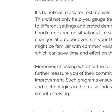
It's beneficial to ask for testimonia
This will not only help you gauge the
to different settings and crowd demo
handle unexpected situations like 
changes at outdoor events. If your D
might be familiar with common vari
which can save time and effort on th
Moreover, checking whether the DJ h
further reassure you of their commi
improvement. Such programs ensure 
and technologies in the music indus
smooth-flowing.