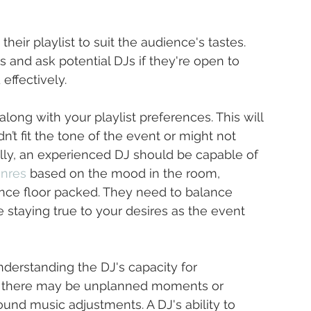
their playlist to suit the audience's tastes. 
s and ask potential DJs if they're open to 
effectively.
 along with your playlist preferences. This will 
’t fit the tone of the event or might not 
ally, an experienced DJ should be capable of 
enres
 based on the mood in the room, 
nce floor packed. They need to balance 
e staying true to your desires as the event 
understanding the DJ's capacity for 
s, there may be unplanned moments or 
nd music adjustments. A DJ's ability to 