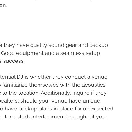
en.
e they have quality sound gear and backup 
es. Good equipment and a seamless setup 
's success.
otential DJ is whether they conduct a venue 
o familiarize themselves with the acoustics 
to the location. Additionally, inquire if they 
peakers, should your venue have unique 
so have backup plans in place for unexpected 
interrupted entertainment throughout your 