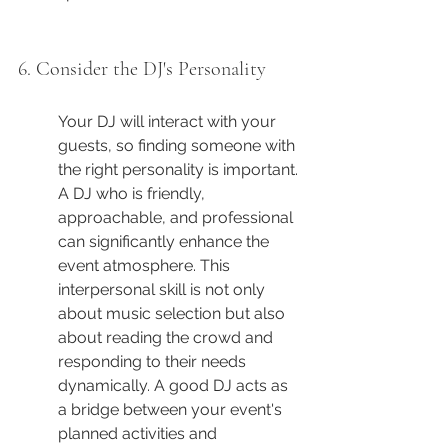
6. Consider the DJ's Personality
Your DJ will interact with your 
guests, so finding someone with 
the right personality is important. 
A DJ who is friendly, 
approachable, and professional 
can significantly enhance the 
event atmosphere. This 
interpersonal skill is not only 
about music selection but also 
about reading the crowd and 
responding to their needs 
dynamically. A good DJ acts as 
a bridge between your event's 
planned activities and 