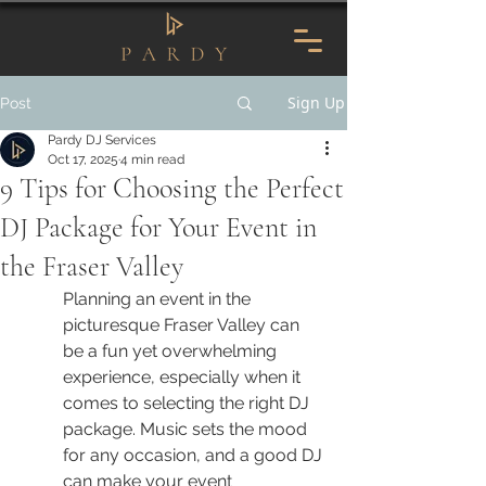
Sign Up
Post
Pardy DJ Services
Oct 17, 2025
4 min read
9 Tips for Choosing the Perfect
DJ Package for Your Event in
the Fraser Valley
Planning an event in the 
picturesque Fraser Valley can 
be a fun yet overwhelming 
experience, especially when it 
comes to selecting the right DJ 
package. Music sets the mood 
for any occasion, and a good DJ 
can make your event 