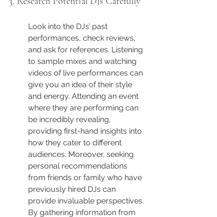
3. Research Potential DJs Carefully
Look into the DJs’ past 
performances, check reviews, 
and ask for references. Listening 
to sample mixes and watching 
videos of live performances can 
give you an idea of their style 
and energy. Attending an event 
where they are performing can 
be incredibly revealing, 
providing first-hand insights into 
how they cater to different 
audiences. Moreover, seeking 
personal recommendations 
from friends or family who have 
previously hired DJs can 
provide invaluable perspectives. 
By gathering information from 