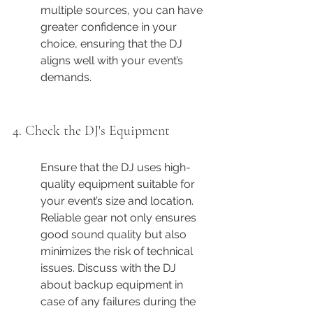
multiple sources, you can have 
greater confidence in your 
choice, ensuring that the DJ 
aligns well with your event’s 
demands.
4. Check the DJ's Equipment
Ensure that the DJ uses high-
quality equipment suitable for 
your event’s size and location. 
Reliable gear not only ensures 
good sound quality but also 
minimizes the risk of technical 
issues. Discuss with the DJ 
about backup equipment in 
case of any failures during the 