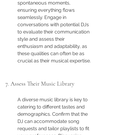
spontaneous moments, 
ensuring everything flows 
seamlessly. Engage in 
conversations with potential DJs 
to evaluate their communication 
style and assess their 
enthusiasm and adaptability, as 
these qualities can often be as 
crucial as their musical expertise.
7. Assess Their Music Library
A diverse music library is key to 
catering to different tastes and 
demographics. Confirm that the 
DJ can accommodate song 
requests and tailor playlists to fit 