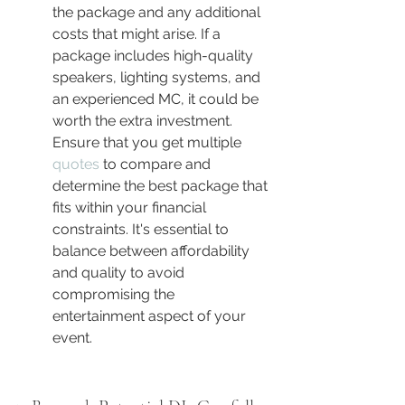
the package and any additional 
costs that might arise. If a 
package includes high-quality 
speakers, lighting systems, and 
an experienced MC, it could be 
worth the extra investment. 
Ensure that you get multiple 
quotes
 to compare and 
determine the best package that 
fits within your financial 
constraints. It's essential to 
balance between affordability 
and quality to avoid 
compromising the 
entertainment aspect of your 
event.