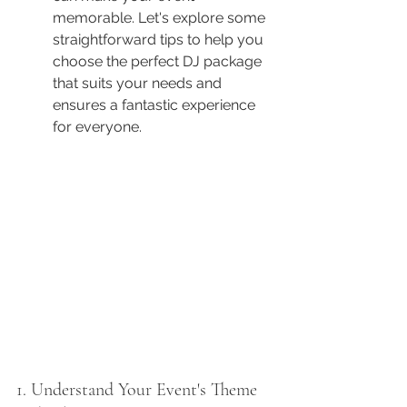
memorable. Let's explore some 
straightforward tips to help you 
choose the perfect DJ package 
that suits your needs and 
ensures a fantastic experience 
for everyone.
1. Understand Your Event's Theme 