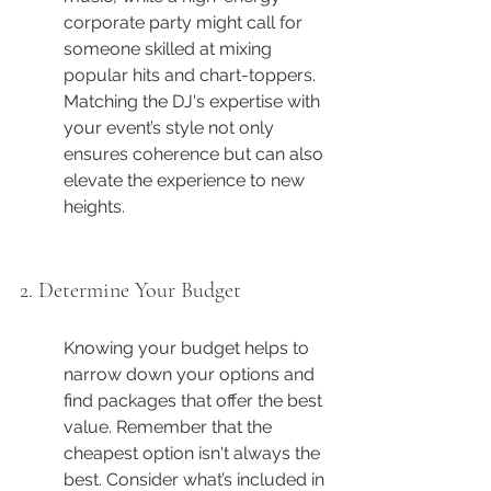
corporate party might call for 
someone skilled at mixing 
popular hits and chart-toppers. 
Matching the DJ's expertise with 
your event’s style not only 
ensures coherence but can also 
elevate the experience to new 
heights.
2. Determine Your Budget
Knowing your budget helps to 
narrow down your options and 
find packages that offer the best 
value. Remember that the 
cheapest option isn't always the 
best. Consider what’s included in 