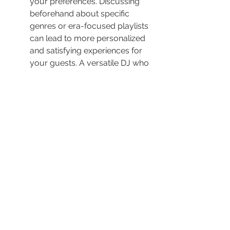
your preferences. Discussing 
beforehand about specific 
genres or era-focused playlists 
can lead to more personalized 
and satisfying experiences for 
your guests. A versatile DJ who 
can transition smoothly from 
classic rock to contemporary 
pop or adapt music 
arrangements on-the-fly can 
immensely enrich your event’s 
diversity and entertainment 
value.
8. Verify the DJ's Experience Level
An experienced DJ can read the 
crowd and adjust the music 