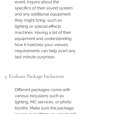
event. Inquire about the 
specifics of their sound system 
and any additional equipment 
they might bring, such as 
lighting or special effects 
machines. Having a list of their 
equipment and understanding 
how it matches your venue’s 
requirements can help avert any 
last-minute surprises.
5. Evaluate Package Inclusions
Different packages come with 
various inclusions such as 
lighting, MC services, or photo 
booths. Make sure the package 