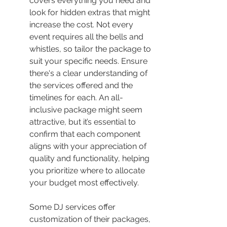
covers everything you need and 
look for hidden extras that might 
increase the cost. Not every 
event requires all the bells and 
whistles, so tailor the package to 
suit your specific needs. Ensure 
there's a clear understanding of 
the services offered and the 
timelines for each. An all-
inclusive package might seem 
attractive, but it’s essential to 
confirm that each component 
aligns with your appreciation of 
quality and functionality, helping 
you prioritize where to allocate 
your budget most effectively.
Some DJ services offer 
customization of their packages, 