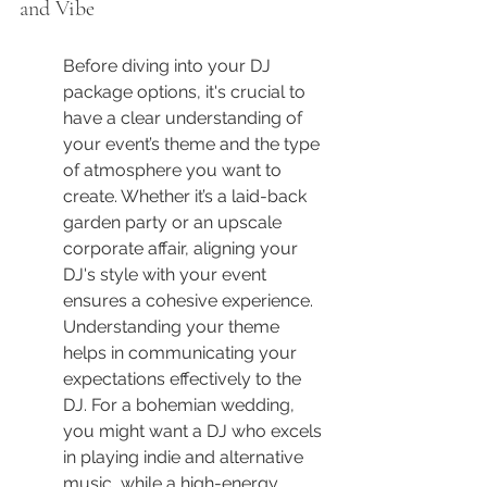
and Vibe
Before diving into your DJ 
package options, it's crucial to 
have a clear understanding of 
your event’s theme and the type 
of atmosphere you want to 
create. Whether it’s a laid-back 
garden party or an upscale 
corporate affair, aligning your 
DJ's style with your event 
ensures a cohesive experience. 
Understanding your theme 
helps in communicating your 
expectations effectively to the 
DJ. For a bohemian wedding, 
you might want a DJ who excels 
in playing indie and alternative 
music, while a high-energy 