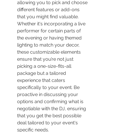
allowing you to pick and choose 
different features or add-ons 
that you might find valuable. 
Whether it's incorporating a live 
performer for certain parts of 
the evening or having themed 
lighting to match your decor, 
these customizable elements 
ensure that you’re not just 
picking a one-size-fits-all 
package but a tailored 
experience that caters 
specifically to your event. Be 
proactive in discussing your 
options and confirming what is 
negotiable with the DJ, ensuring 
that you get the best possible 
deal tailored to your event's 
specific needs.