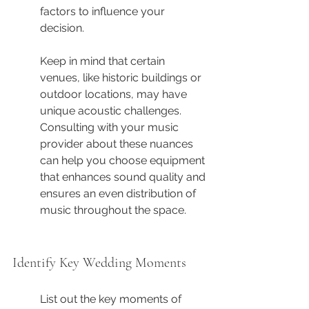
factors to influence your 
decision.
Keep in mind that certain 
venues, like historic buildings or 
outdoor locations, may have 
unique acoustic challenges. 
Consulting with your music 
provider about these nuances 
can help you choose equipment 
that enhances sound quality and 
ensures an even distribution of 
music throughout the space.
Identify Key Wedding Moments
List out the key moments of 