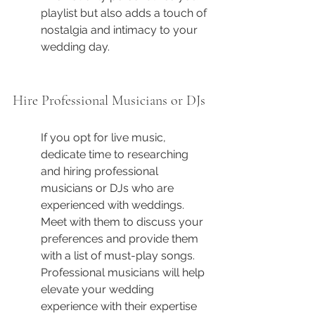
playlist but also adds a touch of 
nostalgia and intimacy to your 
wedding day.
Hire Professional Musicians or DJs
If you opt for live music, 
dedicate time to researching 
and hiring professional 
musicians or DJs who are 
experienced with weddings. 
Meet with them to discuss your 
preferences and provide them 
with a list of must-play songs. 
Professional musicians will help 
elevate your wedding 
experience with their expertise 