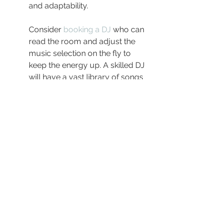
and adaptability.
Consider 
booking a DJ
 who can 
read the room and adjust the 
music selection on the fly to 
keep the energy up. A skilled DJ 
will have a vast library of songs 
that they can match to the 
mood and dynamics of your 
guests throughout the event.
Engage with 
Lucas Pardy DJ 
Services
 for a diverse range of 
packages tailored to different 
wedding sizes and styles. Their 
professionalism and depth of 
experience ensure your day will 
go off smoothly, soundtracks 
perfectly aligning with your 