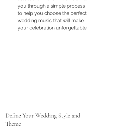
you through a simple process 
to help you choose the perfect 
wedding music that will make 
your celebration unforgettable.
Define Your Wedding Style and 
Theme