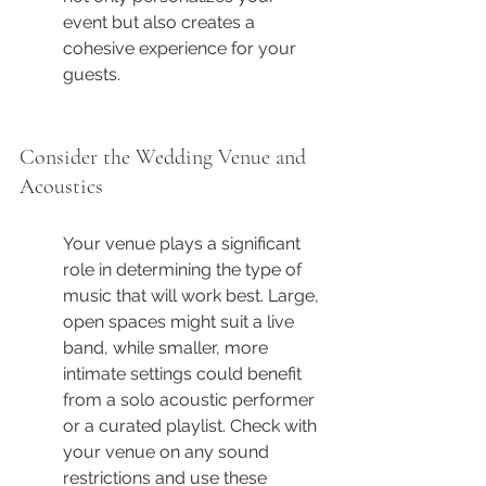
event but also creates a 
cohesive experience for your 
guests.
Consider the Wedding Venue and 
Acoustics
Your venue plays a significant 
role in determining the type of 
music that will work best. Large, 
open spaces might suit a live 
band, while smaller, more 
intimate settings could benefit 
from a solo acoustic performer 
or a curated playlist. Check with 
your venue on any sound 
restrictions and use these 