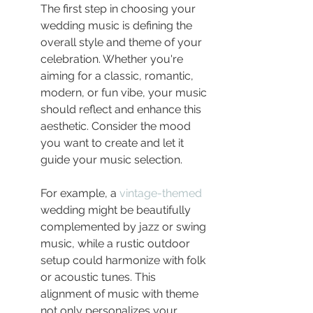
The first step in choosing your 
wedding music is defining the 
overall style and theme of your 
celebration. Whether you're 
aiming for a classic, romantic, 
modern, or fun vibe, your music 
should reflect and enhance this 
aesthetic. Consider the mood 
you want to create and let it 
guide your music selection.
For example, a 
vintage-themed
wedding might be beautifully 
complemented by jazz or swing 
music, while a rustic outdoor 
setup could harmonize with folk 
or acoustic tunes. This 
alignment of music with theme 
not only personalizes your 