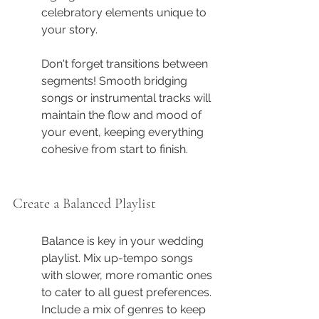
celebratory elements unique to 
your story.
Don't forget transitions between 
segments! Smooth bridging 
songs or instrumental tracks will 
maintain the flow and mood of 
your event, keeping everything 
cohesive from start to finish.
Create a Balanced Playlist
Balance is key in your wedding 
playlist. Mix up-tempo songs 
with slower, more romantic ones 
to cater to all guest preferences. 
Include a mix of genres to keep 