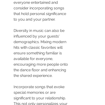
everyone entertained and 
consider incorporating songs 
that hold personal significance 
to you and your partner.
Diversity in music can also be 
influenced by your guests' 
demographics. Mixing modern 
hits with classic favorites will 
ensure something familiar is 
available for everyone, 
encouraging more people onto 
the dance floor and enhancing 
the shared experience.
Incorporate songs that evoke 
special memories or are 
significant to your relationship. 
This not only personalizes your 