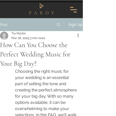
Sign Up
Post
Tia Martin
Mar 18, 2025
3 min read
How Can You Choose the
Perfect Wedding Music for
Your Big Day?
Choosing the right music for 
your wedding is an essential 
part of setting the tone and 
creating the perfect atmosphere 
for your big day. With so many 
options available, it can be 
overwhelming to make your 
selections. In this FAQ, we'll walk 