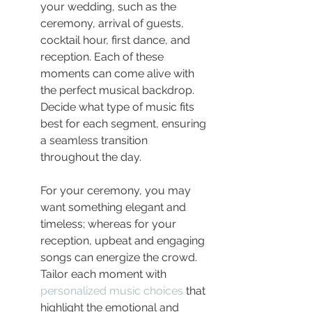
your wedding, such as the 
ceremony, arrival of guests, 
cocktail hour, first dance, and 
reception. Each of these 
moments can come alive with 
the perfect musical backdrop. 
Decide what type of music fits 
best for each segment, ensuring 
a seamless transition 
throughout the day.
For your ceremony, you may 
want something elegant and 
timeless; whereas for your 
reception, upbeat and engaging 
songs can energize the crowd. 
Tailor each moment with 
personalized music choices
 that 
highlight the emotional and 