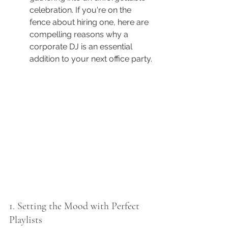
celebration. If you're on the 
fence about hiring one, here are 
compelling reasons why a 
corporate DJ is an essential 
addition to your next office party.
1. Setting the Mood with Perfect 
Playlists