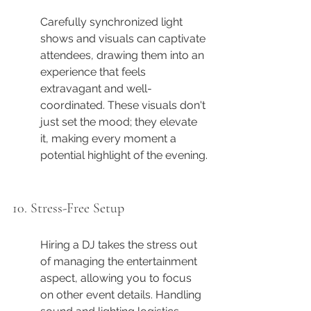
Carefully synchronized light 
shows and visuals can captivate 
attendees, drawing them into an 
experience that feels 
extravagant and well-
coordinated. These visuals don't 
just set the mood; they elevate 
it, making every moment a 
potential highlight of the evening.
10. Stress-Free Setup
Hiring a DJ takes the stress out 
of managing the entertainment 
aspect, allowing you to focus 
on other event details. Handling 