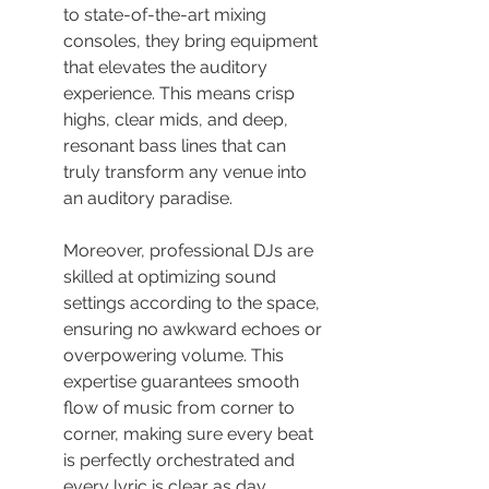
to state-of-the-art mixing 
consoles, they bring equipment 
that elevates the auditory 
experience. This means crisp 
highs, clear mids, and deep, 
resonant bass lines that can 
truly transform any venue into 
an auditory paradise.
Moreover, professional DJs are 
skilled at optimizing sound 
settings according to the space, 
ensuring no awkward echoes or 
overpowering volume. This 
expertise guarantees smooth 
flow of music from corner to 
corner, making sure every beat 
is perfectly orchestrated and 
every lyric is clear as day.