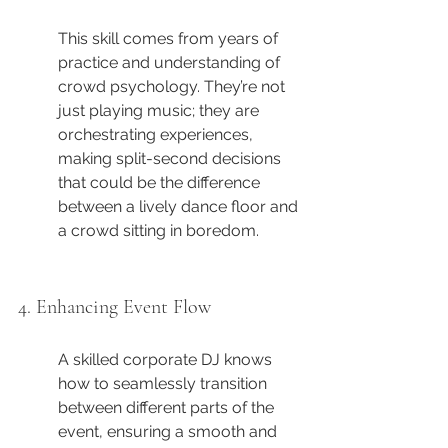
This skill comes from years of 
practice and understanding of 
crowd psychology. They’re not 
just playing music; they are 
orchestrating experiences, 
making split-second decisions 
that could be the difference 
between a lively dance floor and 
a crowd sitting in boredom.
4. Enhancing Event Flow
A skilled corporate DJ knows 
how to seamlessly transition 
between different parts of the 
event, ensuring a smooth and 