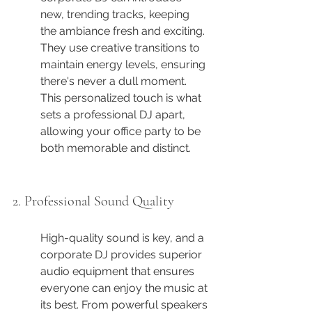
new, trending tracks, keeping 
the ambiance fresh and exciting. 
They use creative transitions to 
maintain energy levels, ensuring 
there's never a dull moment. 
This personalized touch is what 
sets a professional DJ apart, 
allowing your office party to be 
both memorable and distinct.
2. Professional Sound Quality
High-quality sound is key, and a 
corporate DJ provides superior 
audio equipment that ensures 
everyone can enjoy the music at 
its best. From powerful speakers 