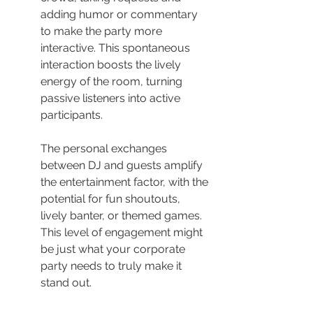
adding humor or commentary 
to make the party more 
interactive. This spontaneous 
interaction boosts the lively 
energy of the room, turning 
passive listeners into active 
participants.
The personal exchanges 
between DJ and guests amplify 
the entertainment factor, with the 
potential for fun shoutouts, 
lively banter, or themed games. 
This level of engagement might 
be just what your corporate 
party needs to truly make it 
stand out.