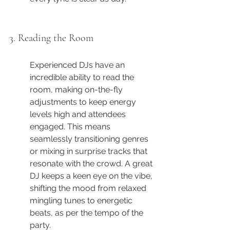
3. Reading the Room
Experienced DJs have an 
incredible ability to read the 
room, making on-the-fly 
adjustments to keep energy 
levels high and attendees 
engaged. This means 
seamlessly transitioning genres 
or mixing in surprise tracks that 
resonate with the crowd. A great 
DJ keeps a keen eye on the vibe, 
shifting the mood from relaxed 
mingling tunes to energetic 
beats, as per the tempo of the 
party.