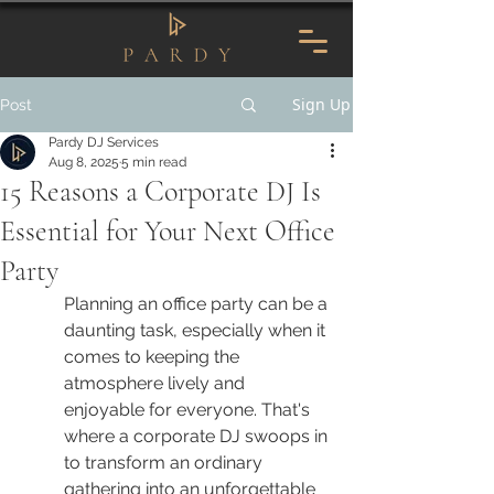
Sign Up
Post
Pardy DJ Services
Aug 8, 2025
5 min read
15 Reasons a Corporate DJ Is
Essential for Your Next Office
Party
Planning an office party can be a 
daunting task, especially when it 
comes to keeping the 
atmosphere lively and 
enjoyable for everyone. That's 
where a corporate DJ swoops in 
to transform an ordinary 
gathering into an unforgettable 