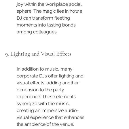
joy within the workplace social 
sphere. The magic lies in how a 
DJ can transform fleeting 
moments into lasting bonds 
among colleagues.
9. Lighting and Visual Effects
In addition to music, many 
corporate DJs offer lighting and 
visual effects, adding another 
dimension to the party 
experience. These elements 
synergize with the music, 
creating an immersive audio-
visual experience that enhances 
the ambience of the venue.