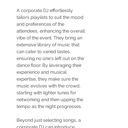
A corporate DJ effortlessly 
tailors playlists to suit the mood 
and preferences of the 
attendees, enhancing the overall 
vibe of the event. They bring an 
extensive library of music that 
can cater to varied tastes, 
ensuring no one's left out on the 
dance floor. By leveraging their 
experience and musical 
expertise, they make sure the 
music evolves with the crowd, 
starting with lighter tunes for 
networking and then upping the 
tempo as the night progresses.
Beyond just selecting songs, a 
corporate DJ can introduce 