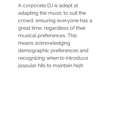
A corporate DJ is adept at 
adapting the music to suit the 
crowd, ensuring everyone has a 
great time, regardless of their 
musical preferences. This 
means acknowledging 
demographic preferences and 
recognizing when to introduce 
popular hits to maintain high 
energy levels.
Encouraging audience 
participation, a DJ can switch up 
the mood with diverse tracks, 
constantly adapting the setlist 
based on visible crowd 
reactions. This versatility is 
crucial in keeping the party 