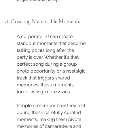
8. Creating Memorable Moments
A corporate DJ can create 
standout moments that become 
talking points long after the 
party is over. Whether it's that 
perfect song during a group 
photo opportunity or a nostalgic 
track that triggers shared 
memories, these moments 
forge lasting impressions.
People remember how they feel 
during these carefully curated 
moments, making them pivotal 
memories of camaraderie and 