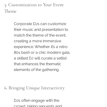
5. Customization to Your Event 
Theme
Corporate DJs can customize 
their music and presentation to 
match the theme of the event, 
creating a more immersive 
experience. Whether it’s a retro 
80s bash or a chic modern gala, 
a skilled DJ will curate a setlist 
that enhances the thematic 
elements of the gathering.
6. Bringing Unique Interactivity
DJs often engage with the 
crowd, taking requests and 