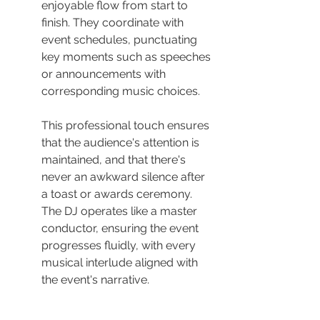
enjoyable flow from start to 
finish. They coordinate with 
event schedules, punctuating 
key moments such as speeches 
or announcements with 
corresponding music choices.
This professional touch ensures 
that the audience's attention is 
maintained, and that there's 
never an awkward silence after 
a toast or awards ceremony. 
The DJ operates like a master 
conductor, ensuring the event 
progresses fluidly, with every 
musical interlude aligned with 
the event's narrative.