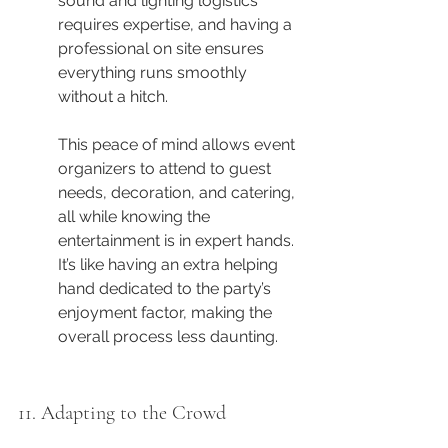
sound and lighting logistics 
requires expertise, and having a 
professional on site ensures 
everything runs smoothly 
without a hitch.
This peace of mind allows event 
organizers to attend to guest 
needs, decoration, and catering, 
all while knowing the 
entertainment is in expert hands. 
It’s like having an extra helping 
hand dedicated to the party’s 
enjoyment factor, making the 
overall process less daunting.
11. Adapting to the Crowd