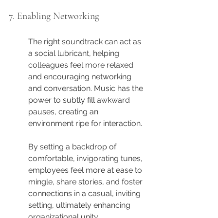
7. Enabling Networking
The right soundtrack can act as 
a social lubricant, helping 
colleagues feel more relaxed 
and encouraging networking 
and conversation. Music has the 
power to subtly fill awkward 
pauses, creating an 
environment ripe for interaction.
By setting a backdrop of 
comfortable, invigorating tunes, 
employees feel more at ease to 
mingle, share stories, and foster 
connections in a casual, inviting 
setting, ultimately enhancing 
organizational unity.