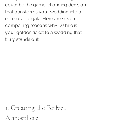
could be the game-changing decision 
that transforms your wedding into a 
memorable gala. Here are seven 
compelling reasons why DJ hire is 
your golden ticket to a wedding that 
truly stands out.
1. Creating the Perfect 
Atmosphere