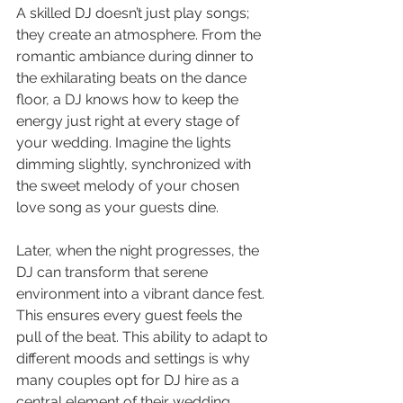
A skilled DJ doesn’t just play songs; 
they create an atmosphere. From the 
romantic ambiance during dinner to 
the exhilarating beats on the dance 
floor, a DJ knows how to keep the 
energy just right at every stage of 
your wedding. Imagine the lights 
dimming slightly, synchronized with 
the sweet melody of your chosen 
love song as your guests dine.
Later, when the night progresses, the 
DJ can transform that serene 
environment into a vibrant dance fest. 
This ensures every guest feels the 
pull of the beat. This ability to adapt to 
different moods and settings is why 
many couples opt for DJ hire as a 
central element of their wedding 