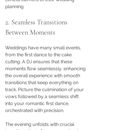
planning.
2. Seamless Transitions 
Between Moments
Weddings have many small events, 
from the first dance to the cake 
cutting. A DJ ensures that these 
moments flow seamlessly, enhancing 
the overall experience with smooth 
transitions that keep everything on 
track. Picture the culmination of your 
vows followed by a seamless shift 
into your romantic first dance, 
orchestrated with precision.
The evening unfolds with crucial 