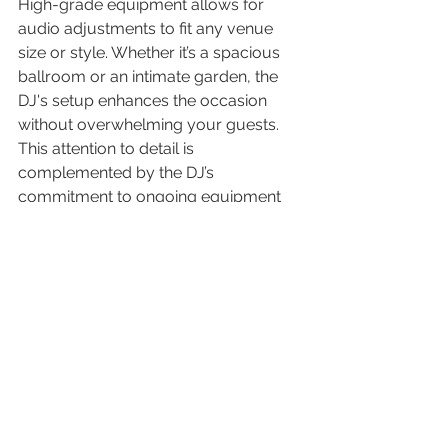
High-grade equipment allows for 
audio adjustments to fit any venue 
size or style. Whether it’s a spacious 
ballroom or an intimate garden, the 
DJ's setup enhances the occasion 
without overwhelming your guests. 
This attention to detail is 
complemented by the DJ’s 
commitment to ongoing equipment 
maintenance, ensuring reliability on 
your big day.
7. Providing Extra Services and 
Features
Beyond music, many DJs offer 
additional services like lighting effects 
or photo booths. These extras can 
add excitement and engagement to 