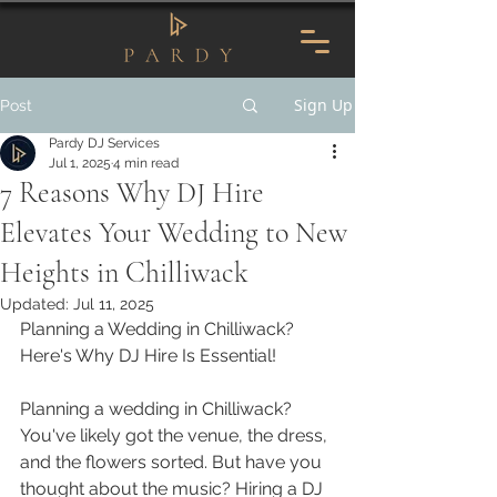
Sign Up
Post
Pardy DJ Services
Jul 1, 2025
4 min read
7 Reasons Why DJ Hire
Elevates Your Wedding to New
Heights in Chilliwack
Updated:
Jul 11, 2025
Planning a Wedding in Chilliwack? 
Here's Why DJ Hire Is Essential!
Planning a wedding in Chilliwack? 
You've likely got the venue, the dress, 
and the flowers sorted. But have you 
thought about the music? Hiring a DJ 