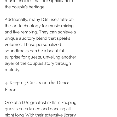
music choices that are significant to 
the couple’s heritage.
Additionally, many DJs use state-of-
the-art technology for music mixing 
and live remixing. They can achieve a 
unique auditory blend that speaks 
volumes. These personalized 
soundtracks can be a beautiful 
surprise for guests, unveiling another 
layer of the couple’s story through 
melody.
4. Keeping Guests on the Dance 
Floor
One of a DJ’s greatest skills is keeping 
guests entertained and dancing all 
night long. With their extensive library 