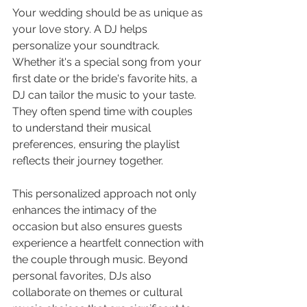
Your wedding should be as unique as 
your love story. A DJ helps 
personalize your soundtrack. 
Whether it's a special song from your 
first date or the bride's favorite hits, a 
DJ can tailor the music to your taste. 
They often spend time with couples 
to understand their musical 
preferences, ensuring the playlist 
reflects their journey together.
This personalized approach not only 
enhances the intimacy of the 
occasion but also ensures guests 
experience a heartfelt connection with 
the couple through music. Beyond 
personal favorites, DJs also 
collaborate on themes or cultural 