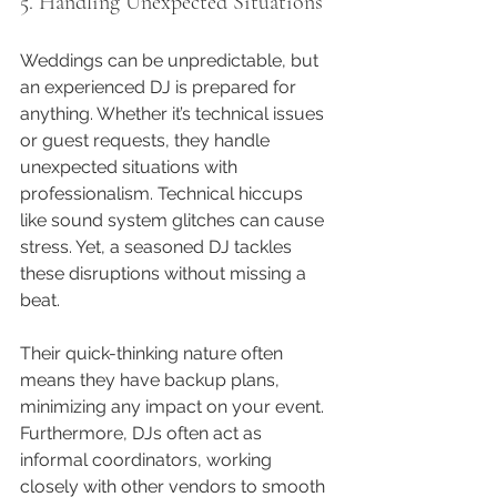
5. Handling Unexpected Situations
Weddings can be unpredictable, but 
an experienced DJ is prepared for 
anything. Whether it’s technical issues 
or guest requests, they handle 
unexpected situations with 
professionalism. Technical hiccups 
like sound system glitches can cause 
stress. Yet, a seasoned DJ tackles 
these disruptions without missing a 
beat.
Their quick-thinking nature often 
means they have backup plans, 
minimizing any impact on your event. 
Furthermore, DJs often act as 
informal coordinators, working 
closely with other vendors to smooth 