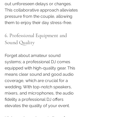
out unforeseen delays or changes. 
This collaborative approach alleviates 
pressure from the couple, allowing 
them to enjoy their day stress-free.
6. Professional Equipment and 
Sound Quality
Forget about amateur sound 
systems; a professional DJ comes 
equipped with high-quality gear. This 
means clear sound and good audio 
coverage, which are crucial for a 
wedding. With top-notch speakers, 
mixers, and microphones, the audio 
fidelity a professional DJ offers 
elevates the quality of your event.