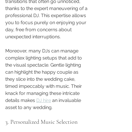
transitions that often go unnoticed, 
thanks to the expert maneuvering of a 
professional DJ. This expertise allows 
you to focus purely on enjoying your 
day, free from concerns about 
unexpected interruptions.
Moreover, many DJs can manage 
complex lighting setups that add to 
the visual spectacle. Gentle lighting 
can highlight the happy couple as 
they slice into the wedding cake, 
timed impeccably with music. Their 
knack for managing these intricate 
details makes 
DJ hire
 an invaluable 
asset to any wedding.
3. Personalized Music Selection