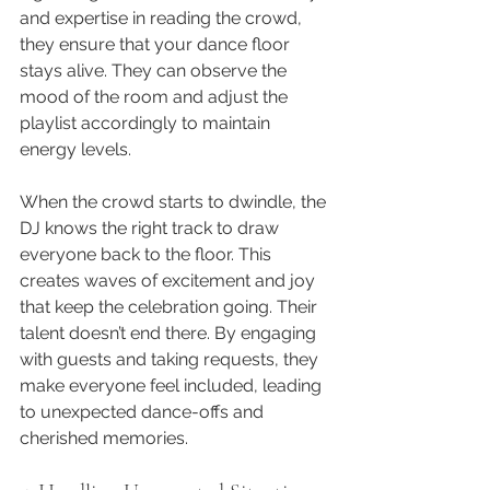
and expertise in reading the crowd, 
they ensure that your dance floor 
stays alive. They can observe the 
mood of the room and adjust the 
playlist accordingly to maintain 
energy levels. 
When the crowd starts to dwindle, the 
DJ knows the right track to draw 
everyone back to the floor. This 
creates waves of excitement and joy 
that keep the celebration going. Their 
talent doesn’t end there. By engaging 
with guests and taking requests, they 
make everyone feel included, leading 
to unexpected dance-offs and 
cherished memories.