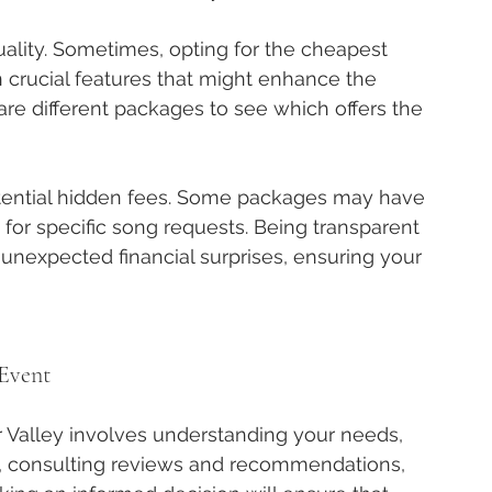
quality. Sometimes, opting for the cheapest 
crucial features that might enhance the 
are different packages to see which offers the 
otential hidden fees. Some packages may have 
 for specific song requests. Being transparent 
 unexpected financial surprises, ensuring your 
 Event
r Valley involves understanding your needs, 
, consulting reviews and recommendations, 