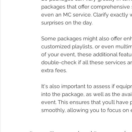
packages that offer comprehensive s
even an MC service. Clarify exactly 
surprises on the day.
Some packages might also offer enh
customized playlists, or even multi
of your event, these additional feat
double-check if all these services ar
extra fees.
It's also important to assess if equ
into the package, as well as the avai
event. This ensures that you’ll hav
smoothly, allowing you to focus on 