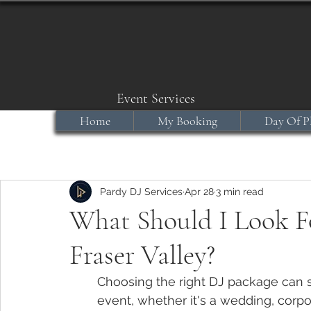
Event Services
Home
My Booking
Day Of P
Pardy DJ Services
Apr 28
3 min read
What Should I Look Fo
Fraser Valley?
Choosing the right DJ package can se
event, whether it's a wedding, corpo