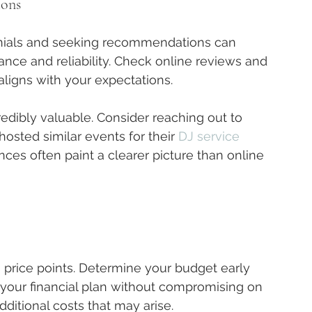
ions
nials and seeking recommendations can 
ance and reliability. Check online reviews and 
aligns with your expectations.
edibly valuable. Consider reaching out to 
osted similar events for their 
DJ service 
nces often paint a clearer picture than online 
 price points. Determine your budget early 
n your financial plan without compromising on 
ditional costs that may arise.