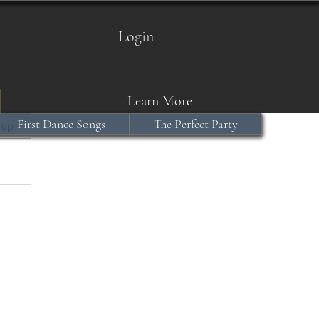
Login
Learn More
First Dance Songs
The Perfect Party
 up