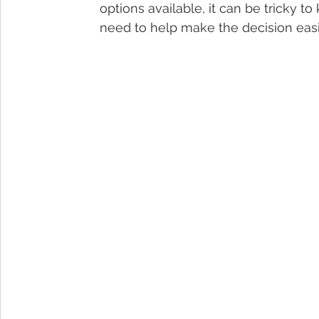
options available, it can be tricky t
need to help make the decision easi