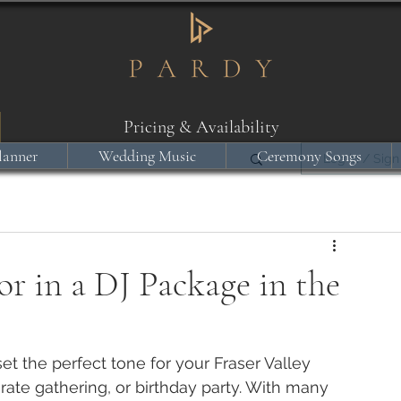
Pricing & Availability
lanner
Wedding Music
Ceremony Songs
Log in / Sign
r in a DJ Package in the
t the perfect tone for your Fraser Valley 
rate gathering, or birthday party. With many 