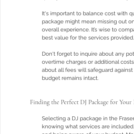
It's important to balance cost with 
package might mean missing out on 
overall experience. It’s wise to comp
best value for the services provided.
Don't forget to inquire about any p
overtime charges or additional costs
about all fees will safeguard against
budget remains intact.
Finding the Perfect DJ Package for Your
Selecting a DJ package in the Frase
knowing what services are included