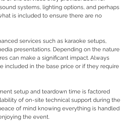
ound systems, lighting options, and perhaps 
what is included to ensure there are no 
anced services such as karaoke setups, 
media presentations. Depending on the nature 
ures can make a significant impact. Always 
e included in the base price or if they require 
ipment setup and teardown time is factored 
lability of on-site technical support during the 
e peace of mind knowing everything is handled 
enjoying the event.