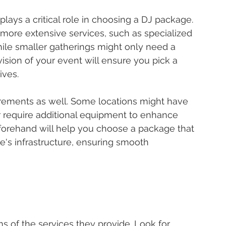
ays a critical role in choosing a DJ package. 
more extensive services, such as specialized 
hile smaller gatherings might only need a 
ision of your event will ensure you pick a 
ives.
rements as well. Some locations might have 
r require additional equipment to enhance 
forehand will help you choose a package that 
e's infrastructure, ensuring smooth 
s of the services they provide. Look for 