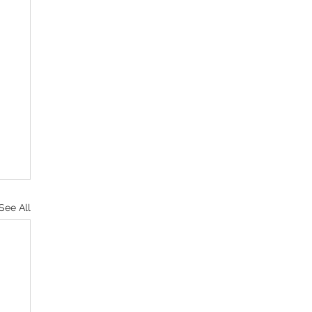
See All