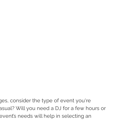
es, consider the type of event you're 
 casual? Will you need a DJ for a few hours or 
vent’s needs will help in selecting an 