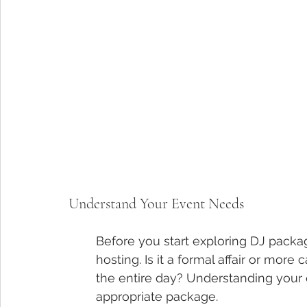
Understand Your Event Needs
Before you start exploring DJ packag
hosting. Is it a formal affair or more
the entire day? Understanding your e
appropriate package.