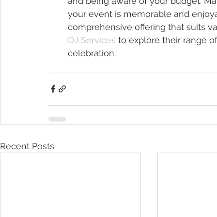
and being aware of your budget. Mak
your event is memorable and enjoyab
comprehensive offering that suits var
DJ Services
 to explore their range o
celebration.
Recent Posts