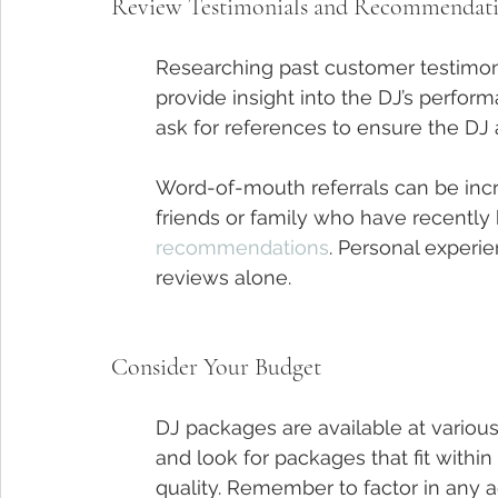
Review Testimonials and Recommendat
Researching past customer testimo
provide insight into the DJ’s perform
ask for references to ensure the DJ 
Word-of-mouth referrals can be incr
friends or family who have recently h
recommendations
. Personal experie
reviews alone.
Consider Your Budget
DJ packages are available at various
and look for packages that fit withi
quality. Remember to factor in any ad