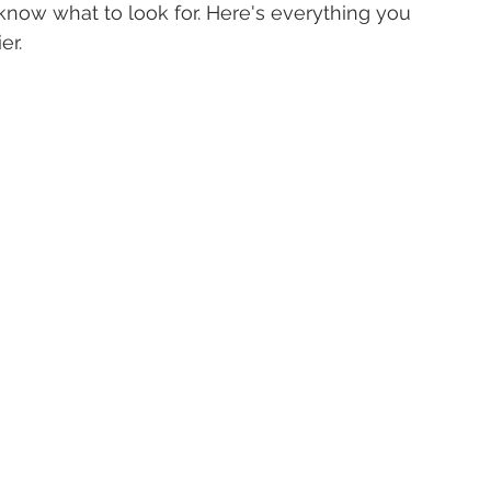
o know what to look for. Here's everything you 
er.