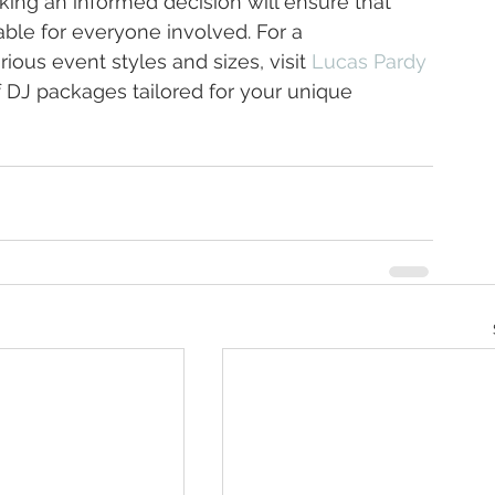
ing an informed decision will ensure that 
le for everyone involved. For a 
ious event styles and sizes, visit 
Lucas Pardy 
f DJ packages tailored for your unique 