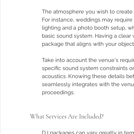
The atmosphere you wish to create pl
For instance, weddings may require 
lighting and a photo booth setup, w
basic sound system. Having a clear v
package that aligns with your object
Take into account the venue's requi
specific sound system constraints o
acoustics. Knowing these details be
seamlessly integrates with the venu
proceedings.
What Services Are Included?
DJ packages can vary greatly in term