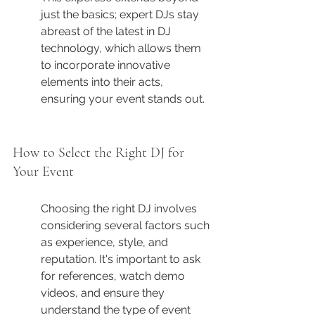
just the basics; expert DJs stay 
abreast of the latest in DJ 
technology, which allows them 
to incorporate innovative 
elements into their acts, 
ensuring your event stands out.
How to Select the Right DJ for 
Your Event
Choosing the right DJ involves 
considering several factors such 
as experience, style, and 
reputation. It's important to ask 
for references, watch demo 
videos, and ensure they 
understand the type of event 