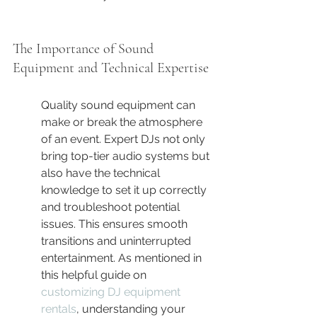
The Importance of Sound 
Equipment and Technical Expertise
Quality sound equipment can 
make or break the atmosphere 
of an event. Expert DJs not only 
bring top-tier audio systems but 
also have the technical 
knowledge to set it up correctly 
and troubleshoot potential 
issues. This ensures smooth 
transitions and uninterrupted 
entertainment. As mentioned in 
this helpful guide on 
customizing DJ equipment 
rentals
, understanding your 