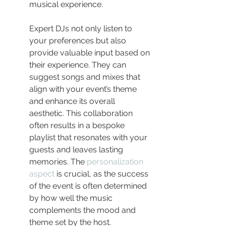
musical experience.
Expert DJs not only listen to 
your preferences but also 
provide valuable input based on 
their experience. They can 
suggest songs and mixes that 
align with your event’s theme 
and enhance its overall 
aesthetic. This collaboration 
often results in a bespoke 
playlist that resonates with your 
guests and leaves lasting 
memories. The 
personalization 
aspect
 is crucial, as the success 
of the event is often determined 
by how well the music 
complements the mood and 
theme set by the host.