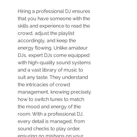
Hiring a professional DJ ensures 
that you have someone with the 
skills and experience to read the 
crowd, adjust the playlist 
accordingly, and keep the 
energy flowing. Unlike amateur 
DJs, expert DJs come equipped 
with high-quality sound systems 
and a vast library of music to 
suit any taste. They understand 
the intricacies of crowd 
management, knowing precisely 
how to switch tunes to match 
the mood and energy of the 
room. With a professional DJ, 
every detail is managed, from 
sound checks to play order, 
ensuring no mishaps on your 