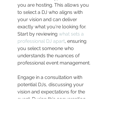
you are hosting. This allows you 
to select a DJ who aligns with 
your vision and can deliver 
exactly what you're looking for. 
Start by reviewing 
what sets a 
professional DJ apart
, ensuring 
you select someone who 
understands the nuances of 
professional event management.
Engage in a consultation with 
potential DJs, discussing your 
vision and expectations for the 
event. During this conversation, 
assess their adaptability, range 
of equipment, and their 
communication skills. A 
professional DJ should be able 