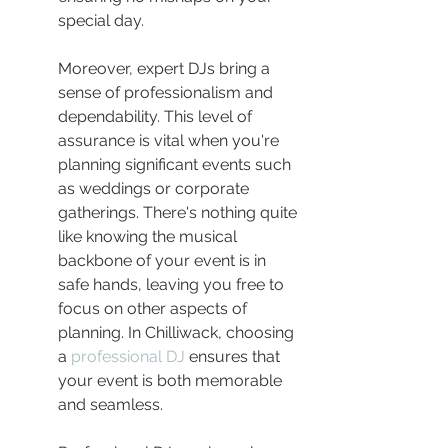
special day.
Moreover, expert DJs bring a 
sense of professionalism and 
dependability. This level of 
assurance is vital when you're 
planning significant events such 
as weddings or corporate 
gatherings. There's nothing quite 
like knowing the musical 
backbone of your event is in 
safe hands, leaving you free to 
focus on other aspects of 
planning. In Chilliwack, choosing 
a 
professional DJ
 ensures that 
your event is both memorable 
and seamless.