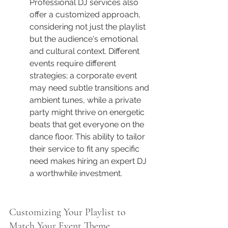
Professional DJ services also 
offer a customized approach, 
considering not just the playlist 
but the audience's emotional 
and cultural context. Different 
events require different 
strategies; a corporate event 
may need subtle transitions and 
ambient tunes, while a private 
party might thrive on energetic 
beats that get everyone on the 
dance floor. This ability to tailor 
their service to fit any specific 
need makes hiring an expert DJ 
a worthwhile investment.
Customizing Your Playlist to 
Match Your Event Theme