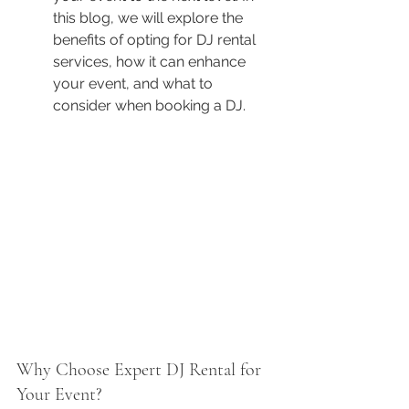
this blog, we will explore the 
benefits of opting for DJ rental 
services, how it can enhance 
your event, and what to 
consider when booking a DJ.
Why Choose Expert DJ Rental for 
Your Event?