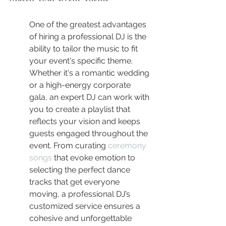
One of the greatest advantages 
of hiring a professional DJ is the 
ability to tailor the music to fit 
your event's specific theme. 
Whether it's a romantic wedding 
or a high-energy corporate 
gala, an expert DJ can work with 
you to create a playlist that 
reflects your vision and keeps 
guests engaged throughout the 
event. From curating 
ceremony 
songs
 that evoke emotion to 
selecting the perfect dance 
tracks that get everyone 
moving, a professional DJ’s 
customized service ensures a 
cohesive and unforgettable 