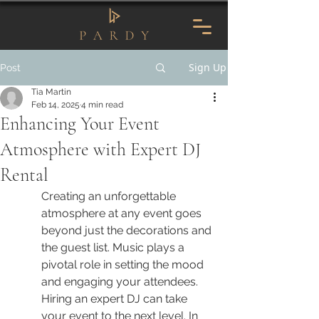
Sign Up
Post
Tia Martin
Feb 14, 2025
4 min read
Enhancing Your Event
Atmosphere with Expert DJ
Rental
Creating an unforgettable 
atmosphere at any event goes 
beyond just the decorations and 
the guest list. Music plays a 
pivotal role in setting the mood 
and engaging your attendees. 
Hiring an expert DJ can take 
your event to the next level. In 