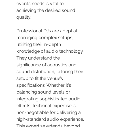
event’s needs is vital to 
achieving the desired sound 
quality.
Professional DJs are adept at 
managing complex setups, 
utilizing their in-depth 
knowledge of audio technology. 
They understand the 
significance of acoustics and 
sound distribution, tailoring their 
setup to fit the venue’s 
specifications. Whether it's 
balancing sound levels or 
integrating sophisticated audio 
effects, technical expertise is 
non-negotiable for delivering a 
high-standard audio experience. 
This expertise extends beyond 