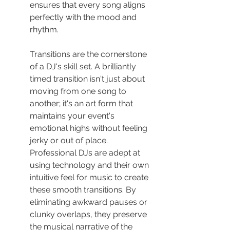
ensures that every song aligns 
perfectly with the mood and 
rhythm.
Transitions are the cornerstone 
of a DJ's skill set. A brilliantly 
timed transition isn't just about 
moving from one song to 
another; it's an art form that 
maintains your event's 
emotional highs without feeling 
jerky or out of place. 
Professional DJs are adept at 
using technology and their own 
intuitive feel for music to create 
these smooth transitions. By 
eliminating awkward pauses or 
clunky overlaps, they preserve 
the musical narrative of the 