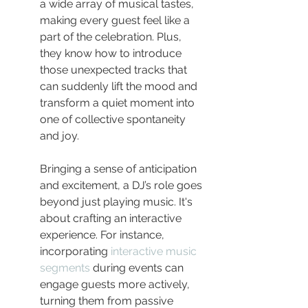
a wide array of musical tastes, 
making every guest feel like a 
part of the celebration. Plus, 
they know how to introduce 
those unexpected tracks that 
can suddenly lift the mood and 
transform a quiet moment into 
one of collective spontaneity 
and joy.
Bringing a sense of anticipation 
and excitement, a DJ’s role goes 
beyond just playing music. It's 
about crafting an interactive 
experience. For instance, 
incorporating 
interactive music 
segments
 during events can 
engage guests more actively, 
turning them from passive 