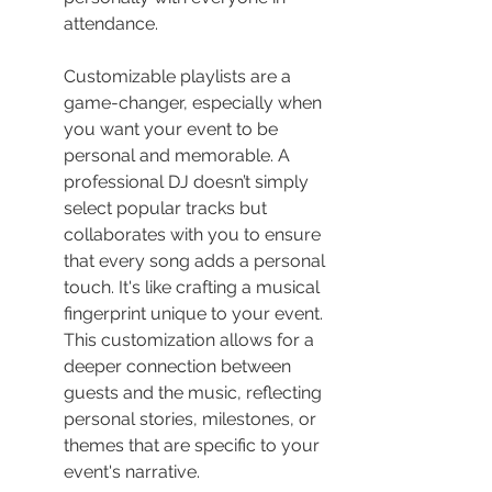
attendance.
Customizable playlists are a 
game-changer, especially when 
you want your event to be 
personal and memorable. A 
professional DJ doesn’t simply 
select popular tracks but 
collaborates with you to ensure 
that every song adds a personal 
touch. It's like crafting a musical 
fingerprint unique to your event. 
This customization allows for a 
deeper connection between 
guests and the music, reflecting 
personal stories, milestones, or 
themes that are specific to your 
event's narrative.