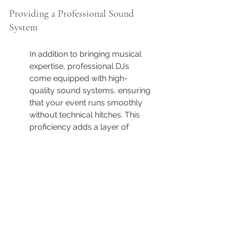
Providing a Professional Sound 
System
In addition to bringing musical 
expertise, professional DJs 
come equipped with high-
quality sound systems, ensuring 
that your event runs smoothly 
without technical hitches. This 
proficiency adds a layer of 
professionalism and reliability to 
your celebration.
The sound system that a DJ 
brings can often be the 
backbone of successful event 
execution. It's not enough to 
have the music; how that music 