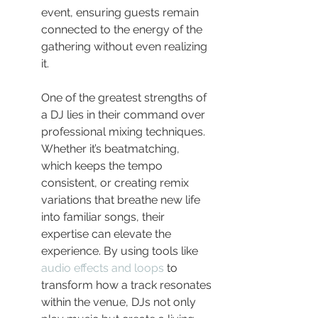
event, ensuring guests remain 
connected to the energy of the 
gathering without even realizing 
it.
One of the greatest strengths of 
a DJ lies in their command over 
professional mixing techniques. 
Whether it’s beatmatching, 
which keeps the tempo 
consistent, or creating remix 
variations that breathe new life 
into familiar songs, their 
expertise can elevate the 
experience. By using tools like 
audio effects and loops
 to 
transform how a track resonates 
within the venue, DJs not only 