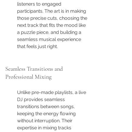
listeners to engaged 
participants. The art is in making 
those precise cuts, choosing the 
next track that fits the mood like 
a puzzle piece, and building a 
seamless musical experience 
that feels just right.
Seamless Transitions and 
Professional Mixing
Unlike pre-made playlists, a live 
DJ provides seamless 
transitions between songs, 
keeping the energy flowing 
without interruption. Their 
expertise in mixing tracks 