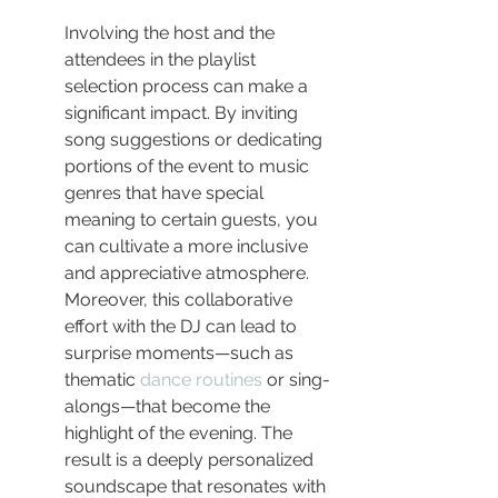
Involving the host and the 
attendees in the playlist 
selection process can make a 
significant impact. By inviting 
song suggestions or dedicating 
portions of the event to music 
genres that have special 
meaning to certain guests, you 
can cultivate a more inclusive 
and appreciative atmosphere. 
Moreover, this collaborative 
effort with the DJ can lead to 
surprise moments—such as 
thematic 
dance routines
 or sing-
alongs—that become the 
highlight of the evening. The 
result is a deeply personalized 
soundscape that resonates with 