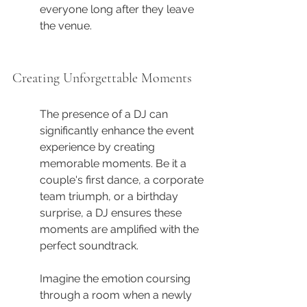
everyone long after they leave 
the venue.
Creating Unforgettable Moments
The presence of a DJ can 
significantly enhance the event 
experience by creating 
memorable moments. Be it a 
couple's first dance, a corporate 
team triumph, or a birthday 
surprise, a DJ ensures these 
moments are amplified with the 
perfect soundtrack.
Imagine the emotion coursing 
through a room when a newly 