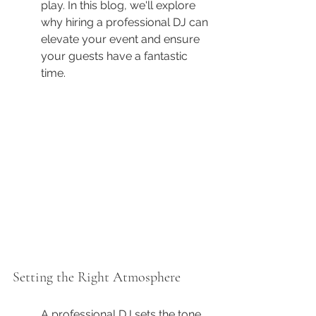
play. In this blog, we'll explore 
why hiring a professional DJ can 
elevate your event and ensure 
your guests have a fantastic 
time.
Setting the Right Atmosphere
A professional DJ sets the tone 