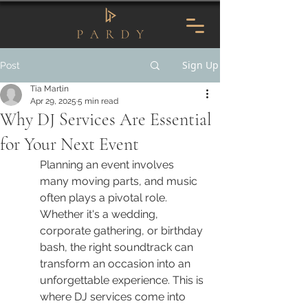
Sign Up
Post
Tia Martin
Apr 29, 2025
5 min read
Why DJ Services Are Essential
for Your Next Event
Planning an event involves 
many moving parts, and music 
often plays a pivotal role. 
Whether it's a wedding, 
corporate gathering, or birthday 
bash, the right soundtrack can 
transform an occasion into an 
unforgettable experience. This is 
where DJ services come into 