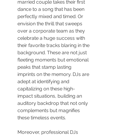
married couple takes their first 
dance to a song that has been 
perfectly mixed and timed. Or 
envision the thrill that sweeps 
over a corporate team as they 
celebrate a huge success with 
their favorite tracks blaring in the 
background. These are not just 
fleeting moments but emotional 
peaks that stamp lasting 
imprints on the memory. DJs are 
adept at identifying and 
capitalizing on these high-
impact situations, building an 
auditory backdrop that not only 
complements but magnifies 
these timeless events.
Moreover, professional DJs 