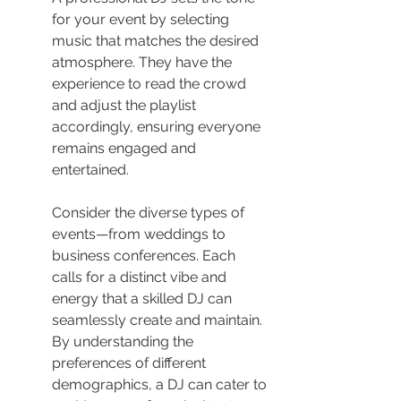
for your event by selecting 
music that matches the desired 
atmosphere. They have the 
experience to read the crowd 
and adjust the playlist 
accordingly, ensuring everyone 
remains engaged and 
entertained.
Consider the diverse types of 
events—from weddings to 
business conferences. Each 
calls for a distinct vibe and 
energy that a skilled DJ can 
seamlessly create and maintain. 
By understanding the 
preferences of different 
demographics, a DJ can cater to 