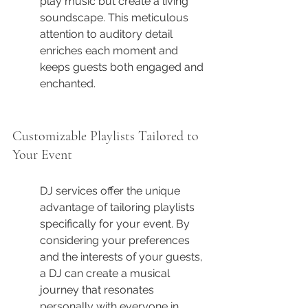
play music but create a living 
soundscape. This meticulous 
attention to auditory detail 
enriches each moment and 
keeps guests both engaged and 
enchanted.
Customizable Playlists Tailored to 
Your Event
DJ services offer the unique 
advantage of tailoring playlists 
specifically for your event. By 
considering your preferences 
and the interests of your guests, 
a DJ can create a musical 
journey that resonates 
personally with everyone in 