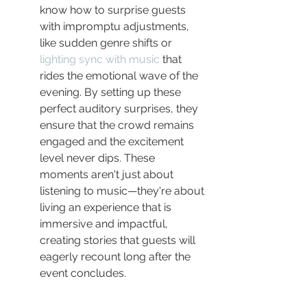
know how to surprise guests 
with impromptu adjustments, 
like sudden genre shifts or 
lighting sync with music
 that 
rides the emotional wave of the 
evening. By setting up these 
perfect auditory surprises, they 
ensure that the crowd remains 
engaged and the excitement 
level never dips. These 
moments aren't just about 
listening to music—they're about 
living an experience that is 
immersive and impactful, 
creating stories that guests will 
eagerly recount long after the 
event concludes.