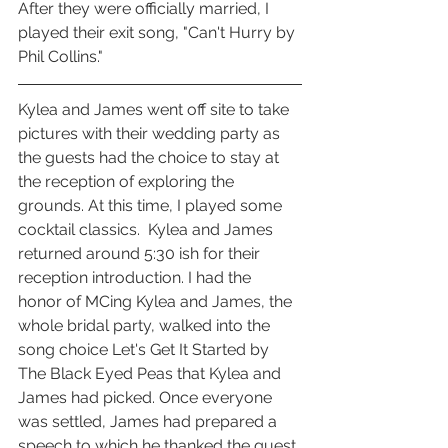
After they were officially married, I 
played their exit song, "Can't Hurry by 
Phil Collins." 
Kylea and James went off site to take 
pictures with their wedding party as 
the guests had the choice to stay at 
the reception of exploring the 
grounds. At this time, I played some 
cocktail classics.  Kylea and James 
returned around 5:30 ish for their 
reception introduction. I had the 
honor of MCing Kylea and James, the 
whole bridal party, walked into the 
song choice Let's Get It Started by 
The Black Eyed Peas that Kylea and 
James had picked. Once everyone 
was settled, James had prepared a 
speech to which he thanked the guest 