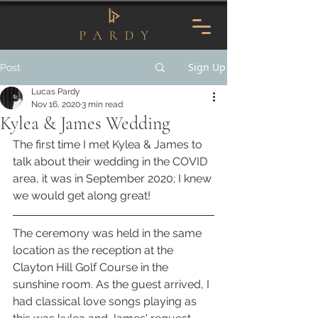
Sign Up
Post
Lucas Pardy
Nov 16, 2020
3 min read
Kylea & James Wedding
The first time I met Kylea & James to 
talk about their wedding in the COVID 
area, it was in September 2020; I knew 
we would get along great!
The ceremony was held in the same 
location as the reception at the 
Clayton Hill Golf Course in the 
sunshine room. As the guest arrived, I 
had classical love songs playing as 