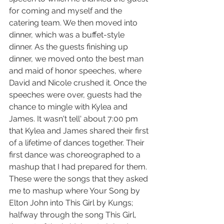
for coming and myself and the 
catering team. We then moved into 
dinner, which was a buffet-style 
dinner. As the guests finishing up 
dinner, we moved onto the best man 
and maid of honor speeches, where 
David and Nicole crushed it. Once the 
speeches were over, guests had the 
chance to mingle with Kylea and 
James. It wasn't tell' about 7:00 pm 
that Kylea and James shared their first 
of a lifetime of dances together. Their 
first dance was choreographed to a 
mashup that I had prepared for them. 
These were the songs that they asked 
me to mashup where Your Song by 
Elton John into This Girl by Kungs; 
halfway through the song This Girl, 