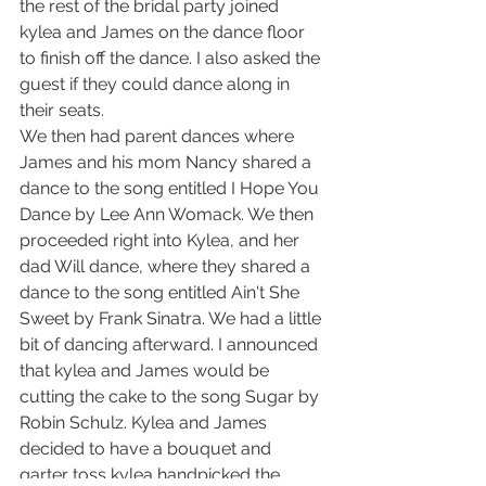
the rest of the bridal party joined 
kylea and James on the dance floor 
to finish off the dance. I also asked the 
guest if they could dance along in 
their seats.
We then had parent dances where 
James and his mom Nancy shared a 
dance to the song entitled I Hope You 
Dance by Lee Ann Womack. We then 
proceeded right into Kylea, and her 
dad Will dance, where they shared a 
dance to the song entitled Ain't She 
Sweet by Frank Sinatra. We had a little 
bit of dancing afterward. I announced 
that kylea and James would be 
cutting the cake to the song Sugar by 
Robin Schulz. Kylea and James 
decided to have a bouquet and 
garter toss kylea handpicked the 