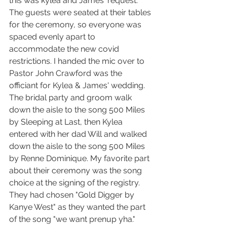
this was kylea and James' request. 
The guests were seated at their tables 
for the ceremony, so everyone was 
spaced evenly apart to 
accommodate the new covid 
restrictions. I handed the mic over to 
Pastor John Crawford was the 
officiant for Kylea & James' wedding. 
The bridal party and groom walk 
down the aisle to the song 500 Miles 
by Sleeping at Last, then Kylea 
entered with her dad Will and walked 
down the aisle to the song 500 Miles 
by Renne Dominique. My favorite part 
about their ceremony was the song 
choice at the signing of the registry. 
They had chosen "Gold Digger by 
Kanye West" as they wanted the part 
of the song "we want prenup yha." 