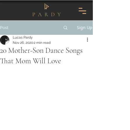
Sign Up
Post
Lucas Pardy
Nov 26, 2020
2 min read
20 Mother-Son Dance Songs
That Mom Will Love