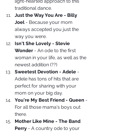
light-hearted approach to this 
traditional dance. 
Just the Way You Are - Billy 
Joel
 - Because your mom 
always accepted you just the 
way you were.
Isn't She Lovely - Stevie 
Wonder
 - An ode to the first 
woman in your life, as well as the 
newest addition (??)
Sweetest Devotion - Adele
 - 
Adele has tons of hits that are 
perfect for sharing with your 
mom on your big day.
You're My Best Friend - Queen
 - 
For all those mama's boys out 
there. 
Mother Like Mine - The Band 
Perry
 - A country ode to your 