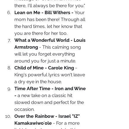
there, I'll always be there for you."
Lean on Me - Bill Withers - 
Your 
mom has been there! Through all 
the hard times, let her know that 
you are there for her too. 
What a Wonderful World - Louis 
Armstrong
 - This calming song 
will let you forget everything 
around you for just a minute. 
Child of Mine - Carole King
 - 
King's powerful lyrics won't leave 
a dry eye in the house.
Time After Time - Iron and Wine 
-
 a new take on a classic hit 
slowed down and perfect for the 
occasion.
Over the Rainbow - Israel "IZ" 
Kamakawiwoʻole
 - For a more 