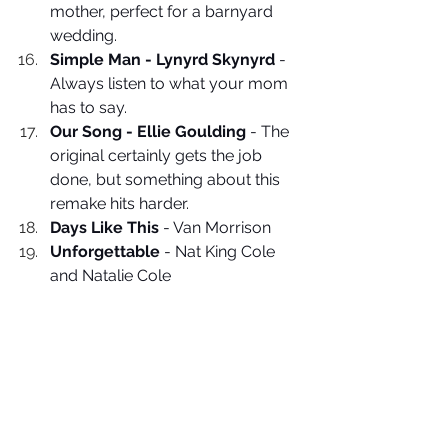
mother, perfect for a barnyard 
wedding. 
Simple Man - Lynyrd Skynyrd
 - 
Always listen to what your mom 
has to say.
Our Song - Ellie Goulding
 - The 
original certainly gets the job 
done, but something about this 
remake hits harder. 
Days Like This
 - Van Morrison
Unforgettable
 - Nat King Cole 
and Natalie Cole
Home - Jack Johnson
 - For the 
sandal-wearing, chill vibes, Jack 
Johnson lover.
Wedding Music