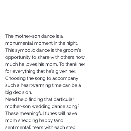
The mother-son dance is a 
monumental moment in the night. 
This symbolic dance is the groom's 
opportunity to share with others how 
much he loves his mom. To thank her 
for everything that he's given her. 
Choosing the song to accompany 
such a heartwarming time can be a 
big decision. 
Need help finding that particular 
mother-son wedding dance song? 
These meaningful tunes will have 
mom shedding happy (and 
sentimental) tears with each step.