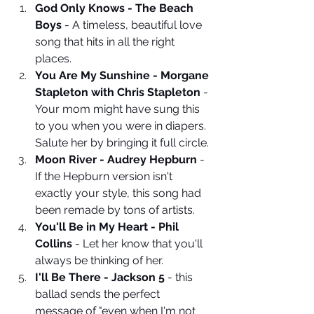
God Only Knows - The Beach 
Boys
 - A timeless, beautiful love 
song that hits in all the right 
places.
You Are My Sunshine - Morgane 
Stapleton with Chris Stapleton
 - 
Your mom might have sung this 
to you when you were in diapers. 
Salute her by bringing it full circle.
Moon River - Audrey Hepburn
 - 
If the Hepburn version isn't 
exactly your style, this song had 
been remade by tons of artists.
You'll Be in My Heart - Phil 
Collins
 - Let her know that you'll 
always be thinking of her. 
I'll Be There - Jackson 5 
- this 
ballad sends the perfect 
message of "even when I'm not 