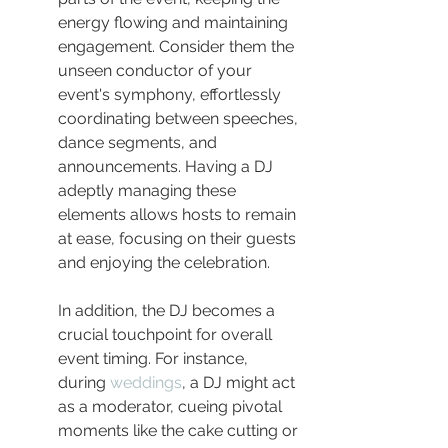
energy flowing and maintaining 
engagement. Consider them the 
unseen conductor of your 
event's symphony, effortlessly 
coordinating between speeches, 
dance segments, and 
announcements. Having a DJ 
adeptly managing these 
elements allows hosts to remain 
at ease, focusing on their guests 
and enjoying the celebration.
In addition, the DJ becomes a 
crucial touchpoint for overall 
event timing. For instance, 
during 
weddings
, a DJ might act 
as a moderator, cueing pivotal 
moments like the cake cutting or 