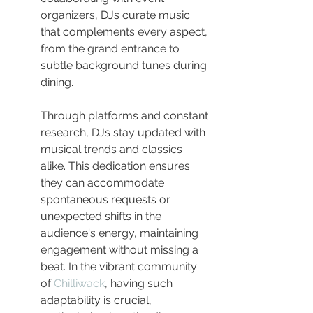
organizers, DJs curate music 
that complements every aspect, 
from the grand entrance to 
subtle background tunes during 
dining.
Through platforms and constant 
research, DJs stay updated with 
musical trends and classics 
alike. This dedication ensures 
they can accommodate 
spontaneous requests or 
unexpected shifts in the 
audience's energy, maintaining 
engagement without missing a 
beat. In the vibrant community 
of 
Chilliwack
, having such 
adaptability is crucial, 