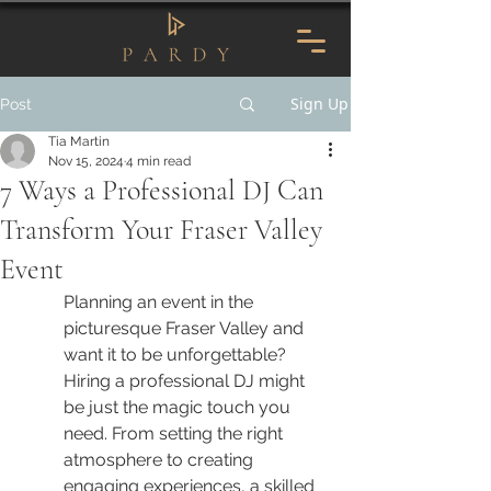
Sign Up
Post
Tia Martin
Nov 15, 2024
4 min read
7 Ways a Professional DJ Can
Transform Your Fraser Valley
Event
Planning an event in the 
picturesque Fraser Valley and 
want it to be unforgettable? 
Hiring a professional DJ might 
be just the magic touch you 
need. From setting the right 
atmosphere to creating 
engaging experiences, a skilled 