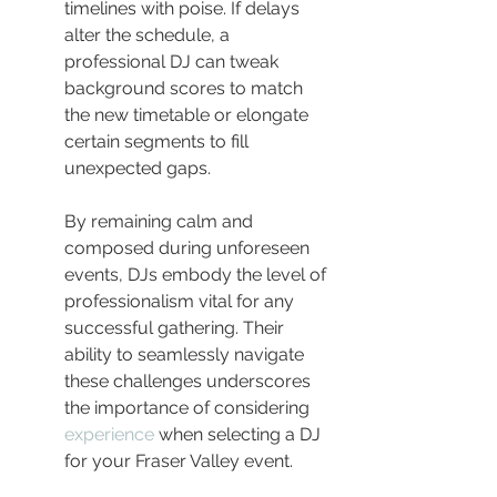
timelines with poise. If delays 
alter the schedule, a 
professional DJ can tweak 
background scores to match 
the new timetable or elongate 
certain segments to fill 
unexpected gaps.
By remaining calm and 
composed during unforeseen 
events, DJs embody the level of 
professionalism vital for any 
successful gathering. Their 
ability to seamlessly navigate 
these challenges underscores 
the importance of considering 
experience
 when selecting a DJ 
for your Fraser Valley event.