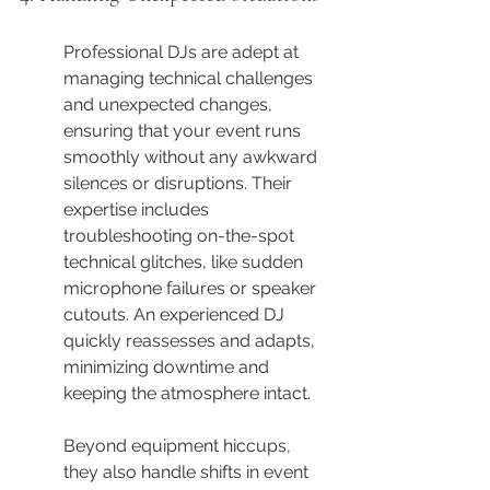
Professional DJs are adept at 
managing technical challenges 
and unexpected changes, 
ensuring that your event runs 
smoothly without any awkward 
silences or disruptions. Their 
expertise includes 
troubleshooting on-the-spot 
technical glitches, like sudden 
microphone failures or speaker 
cutouts. An experienced DJ 
quickly reassesses and adapts, 
minimizing downtime and 
keeping the atmosphere intact.
Beyond equipment hiccups, 
they also handle shifts in event 