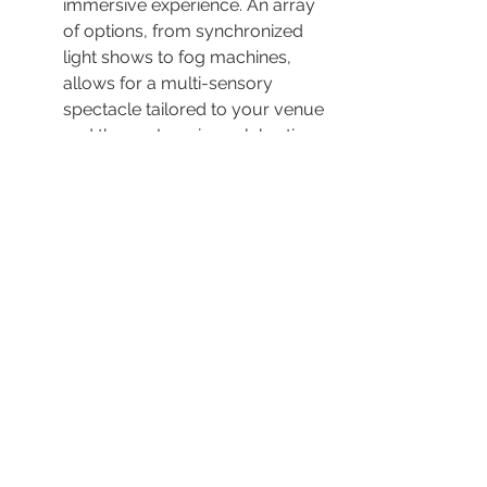
immersive experience. An array 
of options, from synchronized 
light shows to fog machines, 
allows for a multi-sensory 
spectacle tailored to your venue 
and theme. Imagine celebrating 
under a canopy of dynamic 
lights pulsating in harmony with 
the beat—a truly unparalleled 
experience!
The combination of sound and 
light creates a captivating 
atmosphere, which plays a 
pivotal role in setting your event 
apart. The choice of 
lighting 
options
 further personalizes the 
ambiance, enhancing everything 
from an intimate indoor 