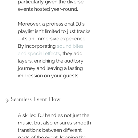
particularly given the diverse 
events hosted year-round.
Moreover, a professional DJ's 
playlist isn't limited to just tracks
—it’s an immersive experience. 
By incorporating 
sound bites 
and special effects
, they add 
layers, enriching the auditory 
journey and leaving a lasting 
impression on your guests.
3. Seamless Event Flow
A skilled DJ handles not just the 
music, but also ensures smooth 
transitions between different 
parts of the event, keeping the 