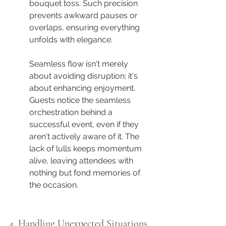
bouquet toss. Such precision 
prevents awkward pauses or 
overlaps, ensuring everything 
unfolds with elegance.
Seamless flow isn't merely 
about avoiding disruption; it's 
about enhancing enjoyment. 
Guests notice the seamless 
orchestration behind a 
successful event, even if they 
aren't actively aware of it. The 
lack of lulls keeps momentum 
alive, leaving attendees with 
nothing but fond memories of 
the occasion.
4. Handling Unexpected Situations