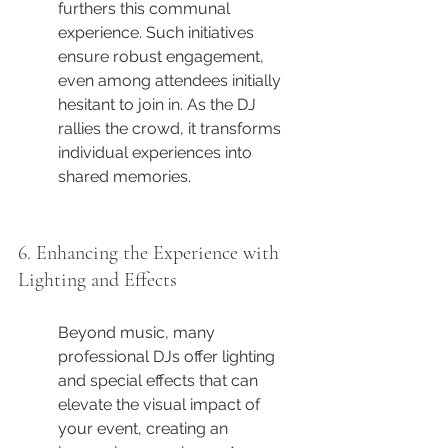
furthers this communal 
experience. Such initiatives 
ensure robust engagement, 
even among attendees initially 
hesitant to join in. As the DJ 
rallies the crowd, it transforms 
individual experiences into 
shared memories.
6. Enhancing the Experience with 
Lighting and Effects
Beyond music, many 
professional DJs offer lighting 
and special effects that can 
elevate the visual impact of 
your event, creating an 