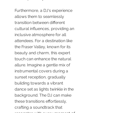
Furthermore, a DJ's experience 
allows them to seamlessly 
transition between different 
cultural influences, providing an 
inclusive atmosphere for all 
attendees. For a destination like 
the Fraser Valley, known for its 
beauty and charm, this expert 
touch can enhance the natural 
allure. Imagine a gentle mix of 
instrumental covers during a 
sunset reception, gradually 
building towards a vibrant 
dance set as lights twinkle in the 
background. The DJ can make 
these transitions effortlessly, 
crafting a soundtrack that 