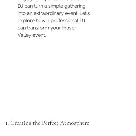
DJ can turn a simple gathering 
into an extraordinary event. Let's 
explore how a professional DJ 
can transform your Fraser 
Valley event.
1. Creating the Perfect Atmosphere