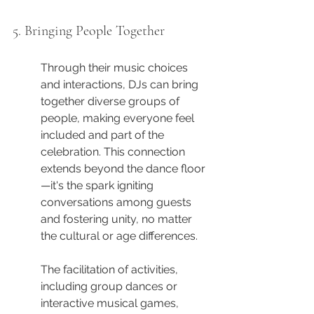
5. Bringing People Together
Through their music choices 
and interactions, DJs can bring 
together diverse groups of 
people, making everyone feel 
included and part of the 
celebration. This connection 
extends beyond the dance floor
—it's the spark igniting 
conversations among guests 
and fostering unity, no matter 
the cultural or age differences.
The facilitation of activities, 
including group dances or 
interactive musical games, 