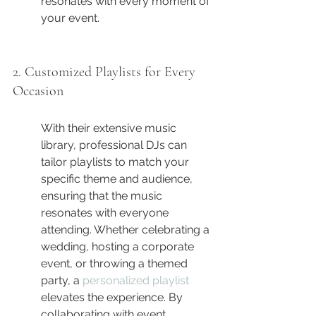
resonates with every moment of 
your event.
2. Customized Playlists for Every 
Occasion
With their extensive music 
library, professional DJs can 
tailor playlists to match your 
specific theme and audience, 
ensuring that the music 
resonates with everyone 
attending. Whether celebrating a 
wedding, hosting a corporate 
event, or throwing a themed 
party, a 
personalized playlist
elevates the experience. By 
collaborating with event 