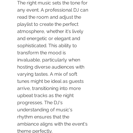
The right music sets the tone for 
any event. A professional DJ can 
read the room and adjust the 
playlist to create the perfect 
atmosphere, whether it's lively 
and energetic or elegant and 
sophisticated. This ability to 
transform the mood is 
invaluable, particularly when 
hosting diverse audiences with 
varying tastes. A mix of soft 
tunes might be ideal as guests 
arrive, transitioning into more 
upbeat tracks as the night 
progresses. The DJ's 
understanding of music's 
rhythm ensures that the 
ambiance aligns with the event's 
theme perfectly.