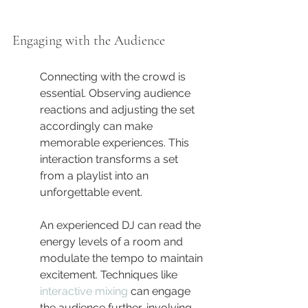
Engaging with the Audience
Connecting with the crowd is 
essential. Observing audience 
reactions and adjusting the set 
accordingly can make 
memorable experiences. This 
interaction transforms a set 
from a playlist into an 
unforgettable event.
An experienced DJ can read the 
energy levels of a room and 
modulate the tempo to maintain 
excitement. Techniques like 
interactive mixing
 can engage 
the audience further, involving 