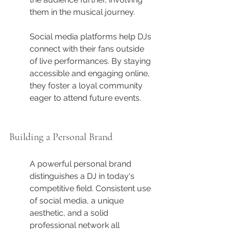
them in the musical journey.
Social media platforms help DJs 
connect with their fans outside 
of live performances. By staying 
accessible and engaging online, 
they foster a loyal community 
eager to attend future events.
Building a Personal Brand
A powerful personal brand 
distinguishes a DJ in today's 
competitive field. Consistent use 
of social media, a unique 
aesthetic, and a solid 
professional network all 