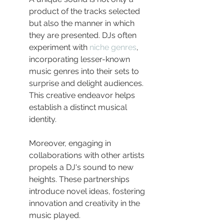
product of the tracks selected 
but also the manner in which 
they are presented. DJs often 
experiment with 
niche genres
, 
incorporating lesser-known 
music genres into their sets to 
surprise and delight audiences. 
This creative endeavor helps 
establish a distinct musical 
identity.
Moreover, engaging in 
collaborations with other artists 
propels a DJ's sound to new 
heights. These partnerships 
introduce novel ideas, fostering 
innovation and creativity in the 
music played.