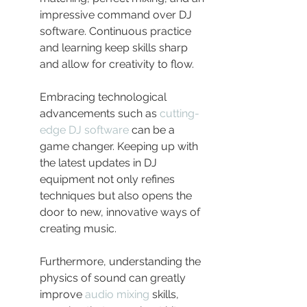
impressive command over DJ 
software. Continuous practice 
and learning keep skills sharp 
and allow for creativity to flow.
Embracing technological 
advancements such as 
cutting-
edge DJ software
 can be a 
game changer. Keeping up with 
the latest updates in DJ 
equipment not only refines 
techniques but also opens the 
door to new, innovative ways of 
creating music.
Furthermore, understanding the 
physics of sound can greatly 
improve 
audio mixing
 skills, 