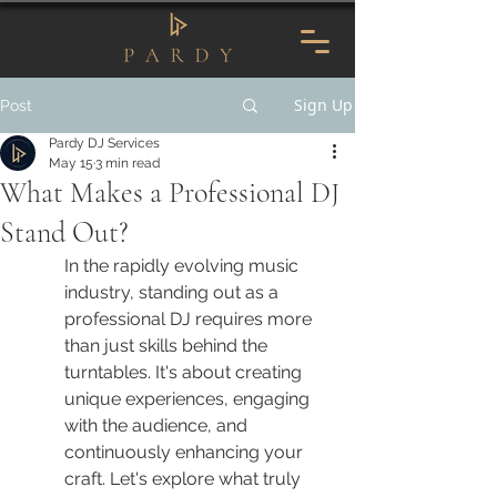
Sign Up
Post
Pardy DJ Services
May 15
3 min read
What Makes a Professional DJ
Stand Out?
In the rapidly evolving music 
industry, standing out as a 
professional DJ requires more 
than just skills behind the 
turntables. It's about creating 
unique experiences, engaging 
with the audience, and 
continuously enhancing your 
craft. Let's explore what truly 