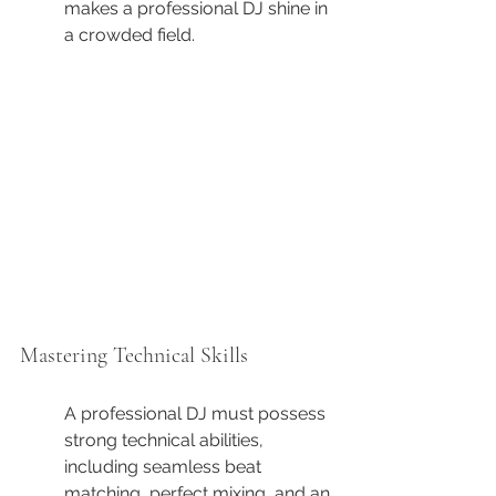
makes a professional DJ shine in 
a crowded field.
Mastering Technical Skills
A professional DJ must possess 
strong technical abilities, 
including seamless beat 
matching, perfect mixing, and an 