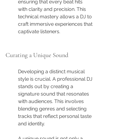
ensuring that every beat hits 
with clarity and precision. This 
technical mastery allows a DJ to 
craft immersive experiences that 
captivate listeners.
Curating a Unique Sound
Developing a distinct musical 
style is crucial. A professional DJ 
stands out by creating a 
signature sound that resonates 
with audiences. This involves 
blending genres and selecting 
tracks that reflect personal taste 
and identity.
A unique sound is not only a 