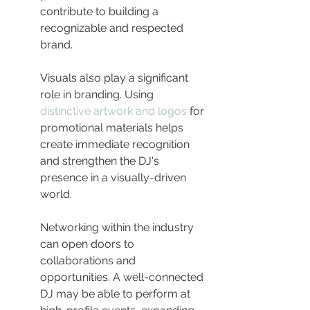
contribute to building a 
recognizable and respected 
brand.
Visuals also play a significant 
role in branding. Using 
distinctive artwork and logos
 for 
promotional materials helps 
create immediate recognition 
and strengthen the DJ's 
presence in a visually-driven 
world.
Networking within the industry 
can open doors to 
collaborations and 
opportunities. A well-connected 
DJ may be able to perform at 