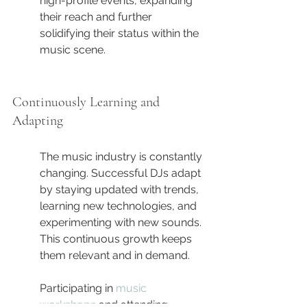
high-profile events, expanding 
their reach and further 
solidifying their status within the 
music scene.
Continuously Learning and 
Adapting
The music industry is constantly 
changing. Successful DJs adapt 
by staying updated with trends, 
learning new technologies, and 
experimenting with new sounds. 
This continuous growth keeps 
them relevant and in demand.
Participating in 
music 
workshops
 and attending 