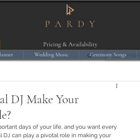
Pricing & Availability
lanner
Wedding Music
Ceremony Songs
Log in / Sign
al DJ Make Your
le?
ortant days of your life, and you want every 
 DJ can play a pivotal role in making your 