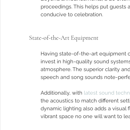
proceedings. This helps put guests 
conducive to celebration.
State-of-the-Art Equipment
Having state-of-the-art equipment 
invest in high-quality sound system
atmosphere. The superior clarity and
speech and song sounds note-perfe
Additionally, with 
latest sound tech
the acoustics to match different set
dynamic lighting also adds a visual fl
vibrant space no one will want to le