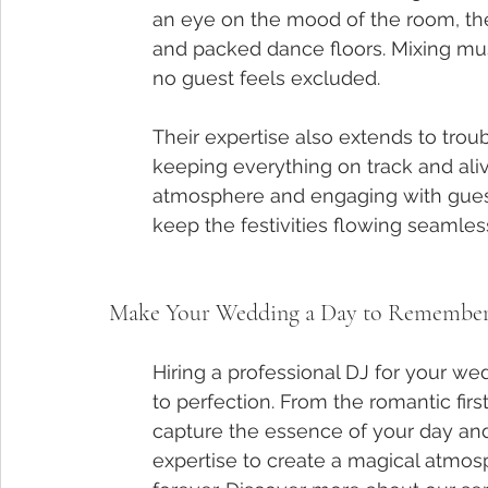
an eye on the mood of the room, they 
and packed dance floors. Mixing musi
no guest feels excluded.
Their expertise also extends to tro
keeping everything on track and aliv
atmosphere and engaging with guests
keep the festivities flowing seamless
Make Your Wedding a Day to Remember w
Hiring a professional DJ for your we
to perfection. From the romantic firs
capture the essence of your day and m
expertise to create a magical atmosp