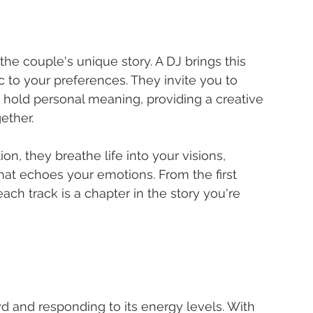
he couple's unique story. A DJ brings this 
ic to your preferences. They invite you to 
at hold personal meaning, providing a creative 
ether.
n, they breathe life into your visions, 
hat echoes your emotions. From the first 
each track is a chapter in the story you're 
wd and responding to its energy levels. With 