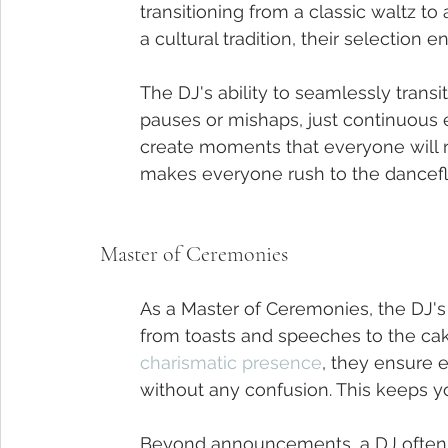
transitioning from a classic waltz to 
a cultural tradition, their selection
The DJ's ability to seamlessly tra
pauses or mishaps, just continuous 
create moments that everyone will 
makes everyone rush to the dancefl
Master of Ceremonies
As a Master of Ceremonies, the DJ's r
from toasts and speeches to the cake
charismatic presence
, they ensure 
without any confusion. This keeps y
Beyond announcements, a DJ often 