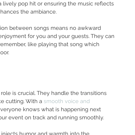
a lively pop hit or ensuring the music reflects 
 enhances the ambiance.
nsition between songs means no awkward 
enjoyment for you and your guests. They can 
remember, like playing that song which 
oor.
ole is crucial. They handle the transitions 
 cutting. With a 
smooth voice and 
everyone knows what is happening next 
our event on track and running smoothly.
injects humor and warmth into the 