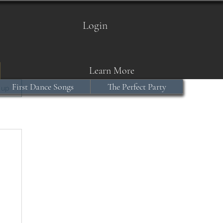
Login
Learn More
First Dance Songs
The Perfect Party
 up