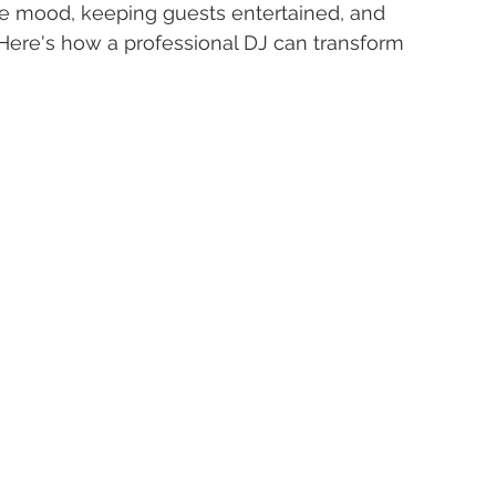
he mood, keeping guests entertained, and 
Here's how a professional DJ can transform 