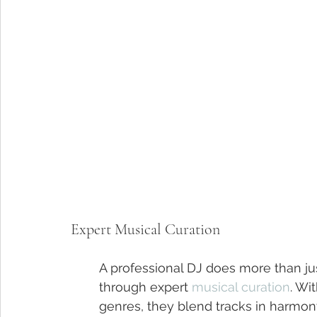
Expert Musical Curation
A professional DJ does more than jus
through expert 
musical curation
. Wi
genres, they blend tracks in harmon