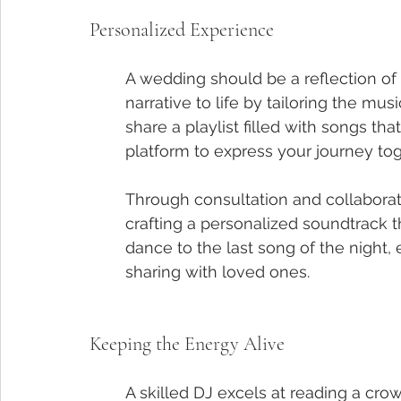
Personalized Experience
A wedding should be a reflection of t
narrative to life by tailoring the mus
share a playlist filled with songs th
platform to express your journey tog
Through consultation and collaboratio
crafting a personalized soundtrack t
dance to the last song of the night, 
sharing with loved ones.
Keeping the Energy Alive
A skilled DJ excels at reading a cro