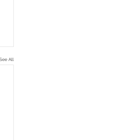
See All