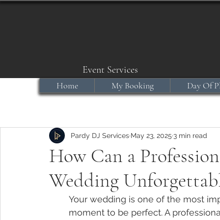
Event Services
Home
My Booking
Day Of P
Pardy DJ Services
May 23, 2025
3 min read
How Can a Profession
Wedding Unforgettab
Your wedding is one of the most imp
moment to be perfect. A professional