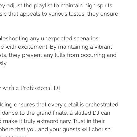
adjust the playlist to maintain high spirits 
c that appeals to various tastes, they ensure 
ubleshooting any unexpected scenarios, 
e with excitement. By maintaining a vibrant 
, they prevent any lulls from occurring and 
ly.
ith a Professional DJ
dding ensures that every detail is orchestrated 
t dance to the grand finale, a skilled DJ can 
ake it truly extraordinary. Trust in their 
here that you and your guests will cherish 