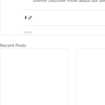
forever. Discover more about our ser
Recent Posts