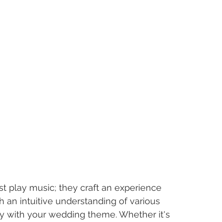
t play music; they craft an experience 
th an intuitive understanding of various 
y with your wedding theme. Whether it's 