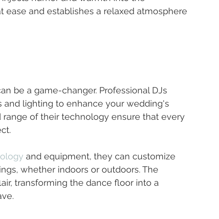
at ease and establishes a relaxed atmosphere 
can be a game-changer. Professional DJs 
s and lighting to enhance your wedding's 
 range of their technology ensure that every 
ct.
nology
 and equipment, they can customize 
tings, whether indoors or outdoors. The 
air, transforming the dance floor into a 
ave.