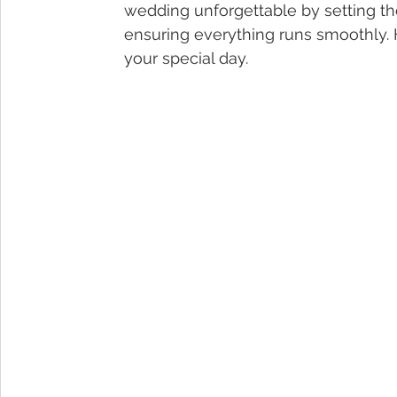
wedding unforgettable by setting t
ensuring everything runs smoothly. 
your special day.