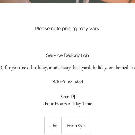
Please note pricing may vary.
Service Description
J for your next birthday, anniversary, backyard, holiday, or themed ev
What's Included
-One DJ
-Four Hours of Play Time
From
715
4 hr
4
From $715
Canadian
dollars
h