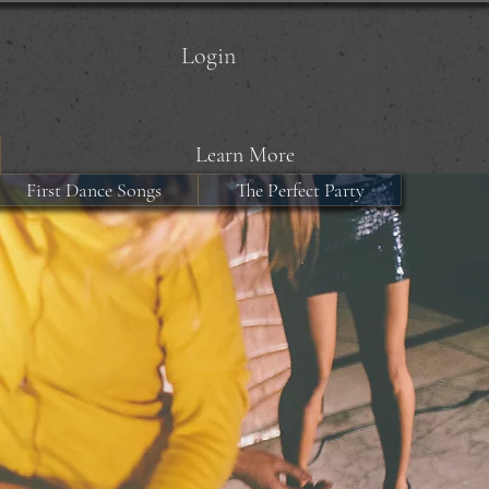
Login
Learn More
First Dance Songs
The Perfect Party