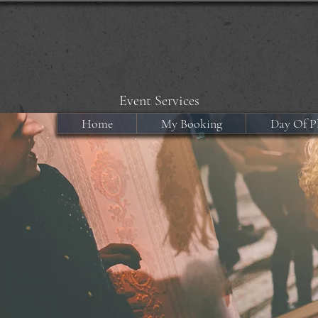
Event Services
Home
My Booking
Day Of P