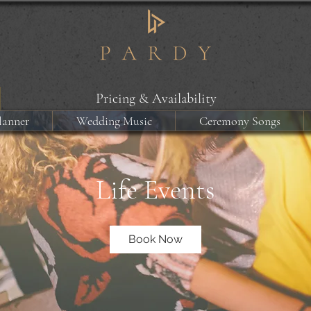
Pricing & Availability
lanner
Wedding Music
Ceremony Songs
Life Events
Book Now