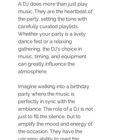
A DJ does more than just play 
music. They are the heartbeat of 
the party, setting the tone with 
carefully curated playlists. 
Whether your party is a lively 
dance fest or a relaxing 
gathering, the DJ's choice in 
music, timing, and equipment 
can greatly influence the 
atmosphere.
Imagine walking into a birthday 
party where the music is 
perfectly in sync with the 
ambiance. The role of a DJ is not 
just to fill the silence, but to 
amplify the mood and energy of 
the occasion. They have the 
uncanny ability to read the 