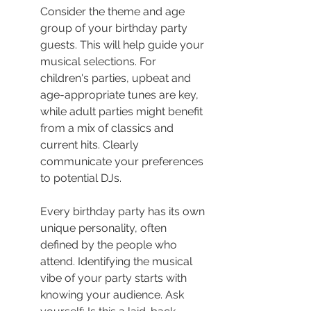
Consider the theme and age 
group of your birthday party 
guests. This will help guide your 
musical selections. For 
children's parties, upbeat and 
age-appropriate tunes are key, 
while adult parties might benefit 
from a mix of classics and 
current hits. Clearly 
communicate your preferences 
to potential DJs.
Every birthday party has its own 
unique personality, often 
defined by the people who 
attend. Identifying the musical 
vibe of your party starts with 
knowing your audience. Ask 