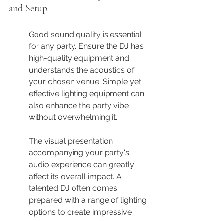
and Setup
Good sound quality is essential 
for any party. Ensure the DJ has 
high-quality equipment and 
understands the acoustics of 
your chosen venue. Simple yet 
effective lighting equipment can 
also enhance the party vibe 
without overwhelming it.
The visual presentation 
accompanying your party's 
audio experience can greatly 
affect its overall impact. A 
talented DJ often comes 
prepared with a range of lighting 
options to create impressive 