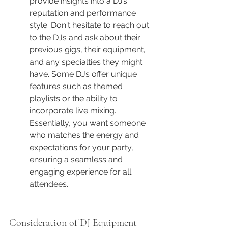
provide insights into a DJ’s 
reputation and performance 
style. Don't hesitate to reach out 
to the DJs and ask about their 
previous gigs, their equipment, 
and any specialties they might 
have. Some DJs offer unique 
features such as themed 
playlists or the ability to 
incorporate live mixing. 
Essentially, you want someone 
who matches the energy and 
expectations for your party, 
ensuring a seamless and 
engaging experience for all 
attendees.
Consideration of DJ Equipment 