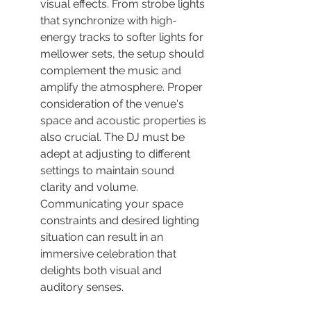
visual effects. From strobe lights 
that synchronize with high-
energy tracks to softer lights for 
mellower sets, the setup should 
complement the music and 
amplify the atmosphere. Proper 
consideration of the venue's 
space and acoustic properties is 
also crucial. The DJ must be 
adept at adjusting to different 
settings to maintain sound 
clarity and volume. 
Communicating your space 
constraints and desired lighting 
situation can result in an 
immersive celebration that 
delights both visual and 
auditory senses.