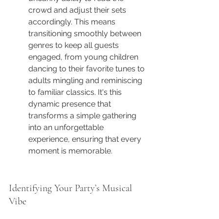
crowd and adjust their sets 
accordingly. This means 
transitioning smoothly between 
genres to keep all guests 
engaged, from young children 
dancing to their favorite tunes to 
adults mingling and reminiscing 
to familiar classics. It's this 
dynamic presence that 
transforms a simple gathering 
into an unforgettable 
experience, ensuring that every 
moment is memorable.
Identifying Your Party’s Musical 
Vibe