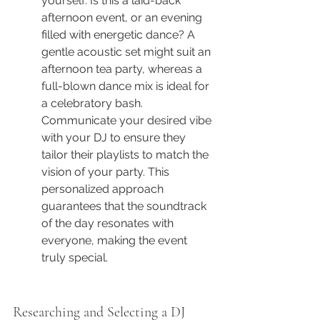
yourself: Is this a laid-back 
afternoon event, or an evening 
filled with energetic dance? A 
gentle acoustic set might suit an 
afternoon tea party, whereas a 
full-blown dance mix is ideal for 
a celebratory bash. 
Communicate your desired vibe 
with your DJ to ensure they 
tailor their playlists to match the 
vision of your party. This 
personalized approach 
guarantees that the soundtrack 
of the day resonates with 
everyone, making the event 
truly special.
Researching and Selecting a DJ