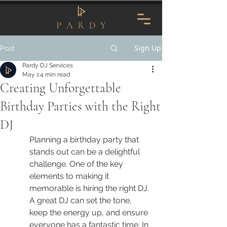
Sign Up
Post
Pardy DJ Services
May 1
4 min read
Creating Unforgettable
Birthday Parties with the Right
DJ
Planning a birthday party that 
stands out can be a delightful 
challenge. One of the key 
elements to making it 
memorable is hiring the right DJ. 
A great DJ can set the tone, 
keep the energy up, and ensure 
everyone has a fantastic time. In 