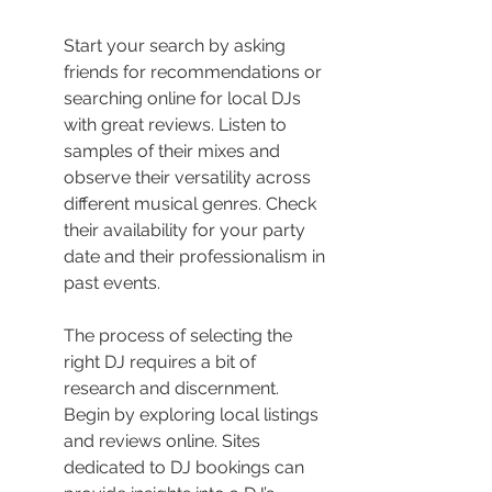
Start your search by asking 
friends for recommendations or 
searching online for local DJs 
with great reviews. Listen to 
samples of their mixes and 
observe their versatility across 
different musical genres. Check 
their availability for your party 
date and their professionalism in 
past events.
The process of selecting the 
right DJ requires a bit of 
research and discernment. 
Begin by exploring local listings 
and reviews online. Sites 
dedicated to DJ bookings can 