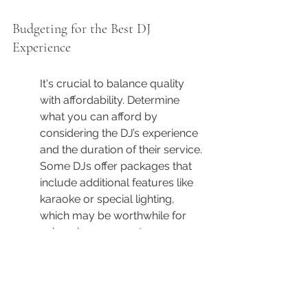
Budgeting for the Best DJ 
Experience
It's crucial to balance quality 
with affordability. Determine 
what you can afford by 
considering the DJ’s experience 
and the duration of their service. 
Some DJs offer packages that 
include additional features like 
karaoke or special lighting, 
which may be worthwhile for 
enhancing your party.
As you budget for the DJ 
experience, remember that the 
cheapest option isn't always the 