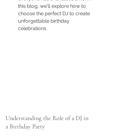
this blog, we'll explore how to 
choose the perfect DJ to create 
unforgettable birthday 
celebrations.
Understanding the Role of a DJ in 
a Birthday Party