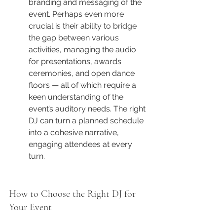
branding and messaging of the 
event. Perhaps even more 
crucial is their ability to bridge 
the gap between various 
activities, managing the audio 
for presentations, awards 
ceremonies, and open dance 
floors — all of which require a 
keen understanding of the 
event’s auditory needs. The right 
DJ can turn a planned schedule 
into a cohesive narrative, 
engaging attendees at every 
turn.
How to Choose the Right DJ for 
Your Event