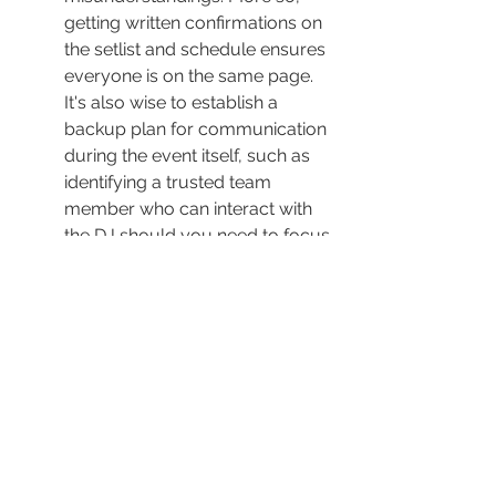
getting written confirmations on 
the setlist and schedule ensures 
everyone is on the same page. 
It's also wise to establish a 
backup plan for communication 
during the event itself, such as 
identifying a trusted team 
member who can interact with 
the DJ should you need to focus 
on other aspects. This way, you 
secure peace of mind, knowing 
there are systems in place for 
handling any contingencies 
smoothly.
Maximizing the DJ's Role for Event 
Success