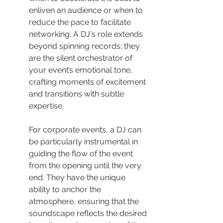
enliven an audience or when to 
reduce the pace to facilitate 
networking. A DJ's role extends 
beyond spinning records; they 
are the silent orchestrator of 
your event’s emotional tone, 
crafting moments of excitement 
and transitions with subtle 
expertise.
For corporate events, a DJ can 
be particularly instrumental in 
guiding the flow of the event 
from the opening until the very 
end. They have the unique 
ability to anchor the 
atmosphere, ensuring that the 
soundscape reflects the desired 