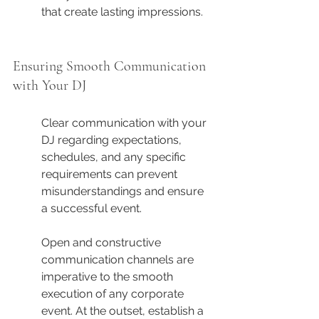
that create lasting impressions.
Ensuring Smooth Communication 
with Your DJ
Clear communication with your 
DJ regarding expectations, 
schedules, and any specific 
requirements can prevent 
misunderstandings and ensure 
a successful event.
Open and constructive 
communication channels are 
imperative to the smooth 
execution of any corporate 
event. At the outset, establish a 