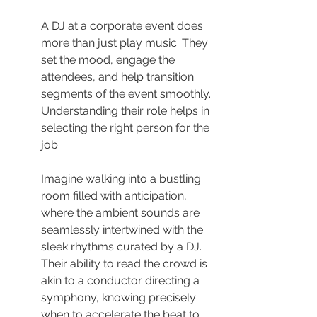
A DJ at a corporate event does 
more than just play music. They 
set the mood, engage the 
attendees, and help transition 
segments of the event smoothly. 
Understanding their role helps in 
selecting the right person for the 
job.
Imagine walking into a bustling 
room filled with anticipation, 
where the ambient sounds are 
seamlessly intertwined with the 
sleek rhythms curated by a DJ. 
Their ability to read the crowd is 
akin to a conductor directing a 
symphony, knowing precisely 
when to accelerate the beat to 