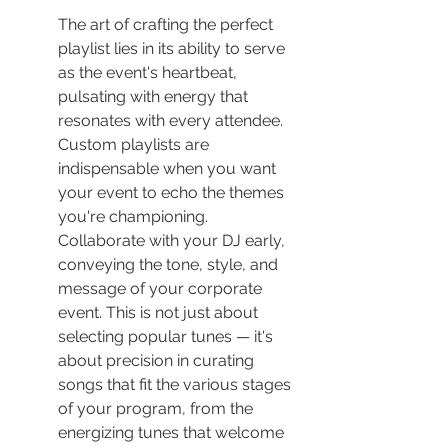
The art of crafting the perfect 
playlist lies in its ability to serve 
as the event's heartbeat, 
pulsating with energy that 
resonates with every attendee. 
Custom playlists are 
indispensable when you want 
your event to echo the themes 
you're championing. 
Collaborate with your DJ early, 
conveying the tone, style, and 
message of your corporate 
event. This is not just about 
selecting popular tunes — it's 
about precision in curating 
songs that fit the various stages 
of your program, from the 
energizing tunes that welcome 