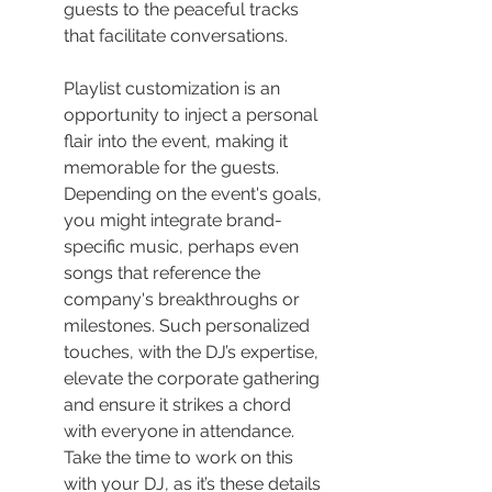
guests to the peaceful tracks 
that facilitate conversations.
Playlist customization is an 
opportunity to inject a personal 
flair into the event, making it 
memorable for the guests. 
Depending on the event's goals, 
you might integrate brand-
specific music, perhaps even 
songs that reference the 
company's breakthroughs or 
milestones. Such personalized 
touches, with the DJ’s expertise, 
elevate the corporate gathering 
and ensure it strikes a chord 
with everyone in attendance. 
Take the time to work on this 
with your DJ, as it’s these details 