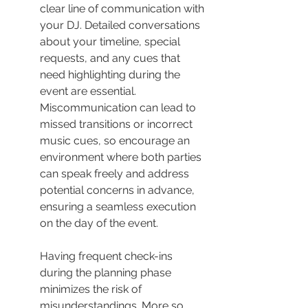
clear line of communication with 
your DJ. Detailed conversations 
about your timeline, special 
requests, and any cues that 
need highlighting during the 
event are essential. 
Miscommunication can lead to 
missed transitions or incorrect 
music cues, so encourage an 
environment where both parties 
can speak freely and address 
potential concerns in advance, 
ensuring a seamless execution 
on the day of the event.
Having frequent check-ins 
during the planning phase 
minimizes the risk of 
misunderstandings. More so, 