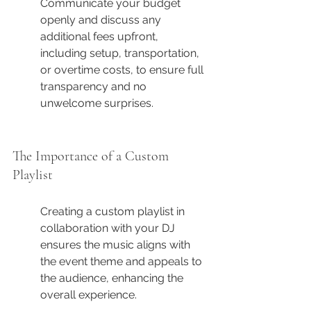
Communicate your budget 
openly and discuss any 
additional fees upfront, 
including setup, transportation, 
or overtime costs, to ensure full 
transparency and no 
unwelcome surprises.
The Importance of a Custom 
Playlist
Creating a custom playlist in 
collaboration with your DJ 
ensures the music aligns with 
the event theme and appeals to 
the audience, enhancing the 
overall experience.