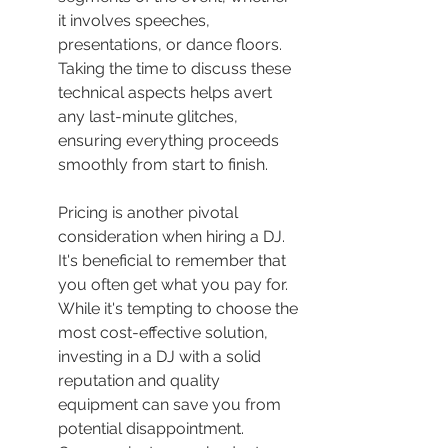
it involves speeches, 
presentations, or dance floors. 
Taking the time to discuss these 
technical aspects helps avert 
any last-minute glitches, 
ensuring everything proceeds 
smoothly from start to finish.
Pricing is another pivotal 
consideration when hiring a DJ. 
It's beneficial to remember that 
you often get what you pay for. 
While it's tempting to choose the 
most cost-effective solution, 
investing in a DJ with a solid 
reputation and quality 
equipment can save you from 
potential disappointment. 