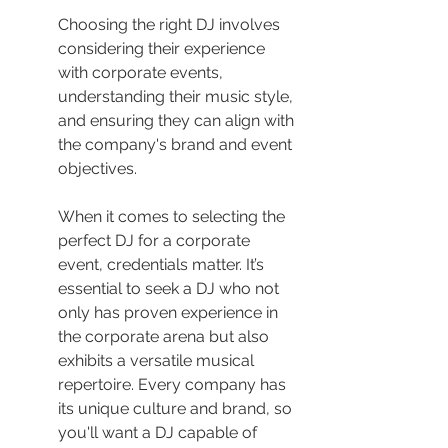
Choosing the right DJ involves 
considering their experience 
with corporate events, 
understanding their music style, 
and ensuring they can align with 
the company's brand and event 
objectives.
When it comes to selecting the 
perfect DJ for a corporate 
event, credentials matter. It’s 
essential to seek a DJ who not 
only has proven experience in 
the corporate arena but also 
exhibits a versatile musical 
repertoire. Every company has 
its unique culture and brand, so 
you'll want a DJ capable of 