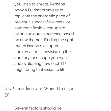
you wish to create. Perhaps 
book a DJ that promises to 
replicate the energetic pace of 
previous successful events, or 
someone flexible enough to 
tailor a unique experience based 
on new themes. Finding the right 
match involves an open 
conversation — envisioning the 
auditory landscape you want 
and evaluating how each DJ 
might bring that vision to life.
Key Considerations When Hiring a 
DJ
Several factors should be 