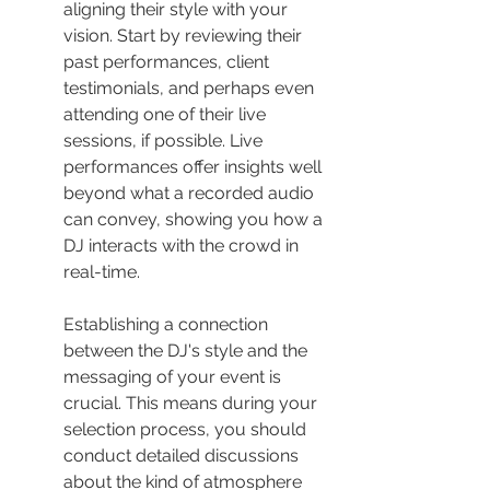
aligning their style with your 
vision. Start by reviewing their 
past performances, client 
testimonials, and perhaps even 
attending one of their live 
sessions, if possible. Live 
performances offer insights well 
beyond what a recorded audio 
can convey, showing you how a 
DJ interacts with the crowd in 
real-time.
Establishing a connection 
between the DJ's style and the 
messaging of your event is 
crucial. This means during your 
selection process, you should 
conduct detailed discussions 
about the kind of atmosphere 