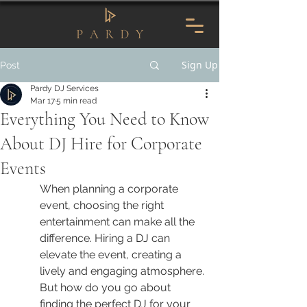
Sign Up
Post
Pardy DJ Services
Mar 17
5 min read
Everything You Need to Know
About DJ Hire for Corporate
Events
When planning a corporate 
event, choosing the right 
entertainment can make all the 
difference. Hiring a DJ can 
elevate the event, creating a 
lively and engaging atmosphere. 
But how do you go about 
finding the perfect DJ for your 