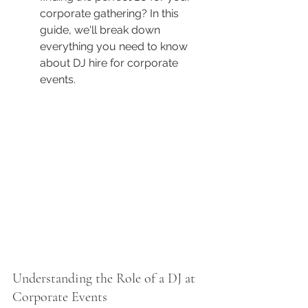
corporate gathering? In this 
guide, we'll break down 
everything you need to know 
about DJ hire for corporate 
events.
Understanding the Role of a DJ at 
Corporate Events