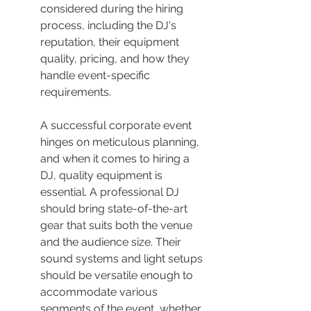
considered during the hiring 
process, including the DJ's 
reputation, their equipment 
quality, pricing, and how they 
handle event-specific 
requirements.
A successful corporate event 
hinges on meticulous planning, 
and when it comes to hiring a 
DJ, quality equipment is 
essential. A professional DJ 
should bring state-of-the-art 
gear that suits both the venue 
and the audience size. Their 
sound systems and light setups 
should be versatile enough to 
accommodate various 
segments of the event, whether 