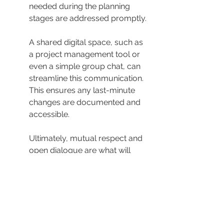
needed during the planning 
stages are addressed promptly.
A shared digital space, such as 
a project management tool or 
even a simple group chat, can 
streamline this communication. 
This ensures any last-minute 
changes are documented and 
accessible.
Ultimately, mutual respect and 
open dialogue are what will 
drive the successful execution 
of your vision. Encourage your 
DJ to share their creative ideas, 
as they may surprise you with 
innovative touches you hadn’t 
considered.