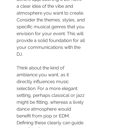
a clear idea of the vibe and 
atmosphere you want to create. 
Consider the themes, styles, and 
specific musical genres that you 
envision for your event. This will 
provide a solid foundation for all 
your communications with the 
DJ.
Think about the kind of 
ambiance you want, as it 
directly influences music 
selection. For a more elegant 
setting, perhaps classical or jazz 
might be fitting, whereas a lively 
dance atmosphere would 
benefit from pop or EDM. 
Defining these clearly can guide 