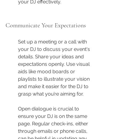
your DJ effectively.
Communicate Your Expectations
Set up a meeting or a call with 
your DJ to discuss your event's 
details. Share your ideas and 
expectations openly. Use visual 
aids like mood boards or 
playlists to illustrate your vision 
and make it easier for the DJ to 
grasp what you’re aiming for.
Open dialogue is crucial to 
ensure your DJ is on the same 
page. Regular check-ins, either 
through emails or phone calls, 
can be helpful in updating any 