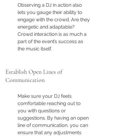
Observing a DJ in action also 
lets you gauge their ability to 
engage with the crowd. Are they 
energetic and adaptable? 
Crowd interaction is as much a 
part of the event’s success as 
the music itself.
Establish Open Lines of 
Communication
Make sure your DJ feels 
comfortable reaching out to 
you with questions or 
suggestions. By having an open 
line of communication, you can 
ensure that any adjustments 