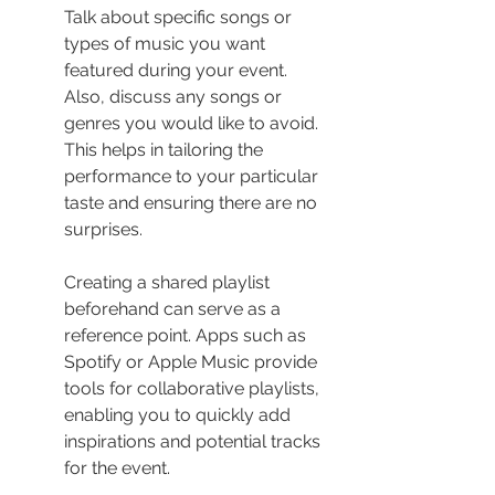
Talk about specific songs or 
types of music you want 
featured during your event. 
Also, discuss any songs or 
genres you would like to avoid. 
This helps in tailoring the 
performance to your particular 
taste and ensuring there are no 
surprises.
Creating a shared playlist 
beforehand can serve as a 
reference point. Apps such as 
Spotify or Apple Music provide 
tools for collaborative playlists, 
enabling you to quickly add 
inspirations and potential tracks 
for the event.