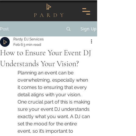
Sign Up
Post
Pardy DJ Services
Feb 6
3 min read
How to Ensure Your Event DJ
Understands Your Vision?
Planning an event can be 
overwhelming, especially when 
it comes to ensuring that every 
detail aligns with your vision. 
One crucial part of this is making 
sure your event DJ understands 
exactly what you want. A DJ can 
set the mood for the entire 
event, so it’s important to 