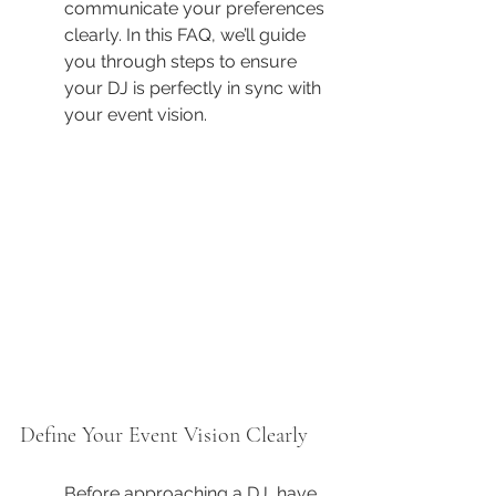
communicate your preferences 
clearly. In this FAQ, we’ll guide 
you through steps to ensure 
your DJ is perfectly in sync with 
your event vision.
Define Your Event Vision Clearly
Before approaching a DJ, have 