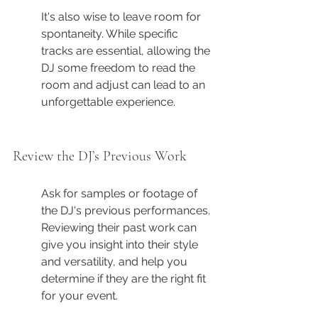
It's also wise to leave room for 
spontaneity. While specific 
tracks are essential, allowing the 
DJ some freedom to read the 
room and adjust can lead to an 
unforgettable experience.
Review the DJ’s Previous Work
Ask for samples or footage of 
the DJ's previous performances. 
Reviewing their past work can 
give you insight into their style 
and versatility, and help you 
determine if they are the right fit 
for your event.