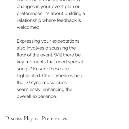
changes in your event plan or 
preferences. It’s about building a 
relationship where feedback is 
welcomed.
Expressing your expectations 
also involves discussing the 
flow of the event. Will there be 
key moments that need special 
songs? Ensure these are 
highlighted. Clear timelines help 
the DJ sync music cues 
seamlessly, enhancing the 
overall experience.
Discuss Playlist Preferences